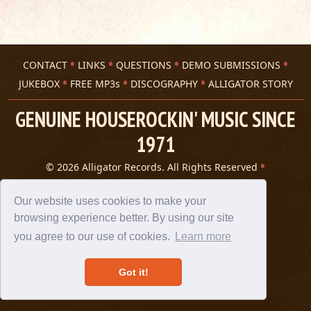
CONTACT
LINKS
QUESTIONS
DEMO SUBMISSIONS
JUKEBOX
FREE MP3s
DISCOGRAPHY
ALLIGATOR STORY
GENUINE HOUSEROCKIN' MUSIC SINCE
1971
© 2026 Alligator Records. All Rights Reserved
Privacy Statement
A 305 Spin website
Our website uses cookies to make your
browsing experience better. By using our site
you agree to our use of cookies.
Learn more
Got it!