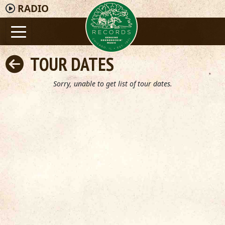
RADIO
TOUR DATES
Sorry, unable to get list of tour dates.