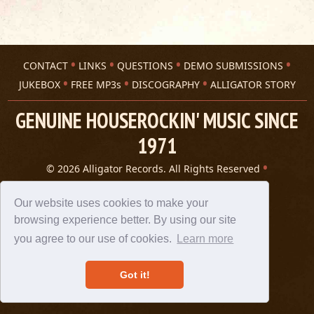
CONTACT
LINKS
QUESTIONS
DEMO SUBMISSIONS
JUKEBOX
FREE MP3s
DISCOGRAPHY
ALLIGATOR STORY
GENUINE HOUSEROCKIN' MUSIC SINCE
1971
© 2026 Alligator Records. All Rights Reserved
Privacy Statement
A 305 Spin website
Our website uses cookies to make your
browsing experience better. By using our site
you agree to our use of cookies.
Learn more
Got it!