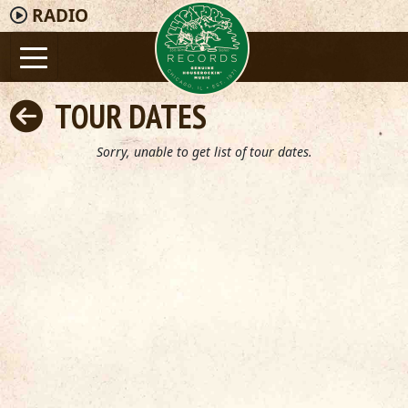
RADIO
TOUR DATES
Sorry, unable to get list of tour dates.