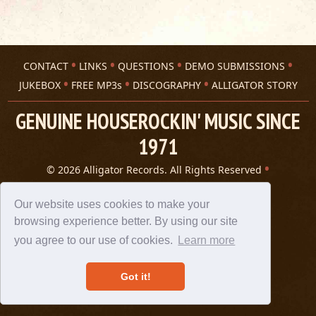
CONTACT
LINKS
QUESTIONS
DEMO SUBMISSIONS
JUKEBOX
FREE MP3s
DISCOGRAPHY
ALLIGATOR STORY
GENUINE HOUSEROCKIN' MUSIC SINCE
1971
© 2026 Alligator Records. All Rights Reserved
Privacy Statement
A 305 Spin website
Our website uses cookies to make your
browsing experience better. By using our site
you agree to our use of cookies.
Learn more
Got it!