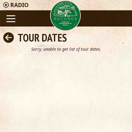
RADIO
TOUR DATES
Sorry, unable to get list of tour dates.