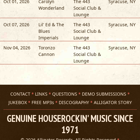
Oct 01, 2026
Carolyn
The 443
Syracuse
,
NY
Wonderland
Social Club &
Lounge
Oct 07, 2026
Lil' Ed & The
The 443
Syracuse
,
NY
Blues
Social Club &
Imperials
Lounge
Nov 04, 2026
Toronzo
The 443
Syracuse
,
NY
Cannon
Social Club &
Lounge
CONTACT
LINKS
QUESTIONS
DEMO SUBMISSIONS
JUKEBOX
FREE MP3s
DISCOGRAPHY
ALLIGATOR STORY
GENUINE HOUSEROCKIN' MUSIC SINCE
1971
© 2026 Alligator Records. All Rights Reserved