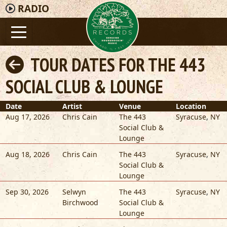
RADIO
TOUR DATES FOR THE 443
SOCIAL CLUB & LOUNGE
Date
Artist
Venue
Location
Aug 17, 2026
Chris Cain
The 443
Syracuse
,
NY
Social Club &
Lounge
Aug 18, 2026
Chris Cain
The 443
Syracuse
,
NY
Social Club &
Lounge
Sep 30, 2026
Selwyn
The 443
Syracuse
,
NY
Birchwood
Social Club &
Lounge