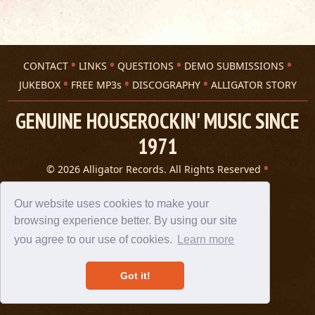
CONTACT
LINKS
QUESTIONS
DEMO SUBMISSIONS
JUKEBOX
FREE MP3s
DISCOGRAPHY
ALLIGATOR STORY
GENUINE HOUSEROCKIN' MUSIC SINCE
1971
© 2026 Alligator Records. All Rights Reserved
Privacy Statement
A 305 Spin website
Our website uses cookies to make your
browsing experience better. By using our site
you agree to our use of cookies.
Learn more
Got it!