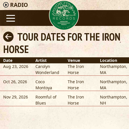
RADIO
TOUR DATES FOR THE IRON
HORSE
Date
Artist
Venue
Location
Aug 23, 2026
Carolyn
The Iron
Northampton
,
Wonderland
Horse
MA
Oct 26, 2026
Coco
The Iron
Northampton
,
Montoya
Horse
MA
Nov 29, 2026
Roomful of
The Iron
Northampton
,
Blues
Horse
NH