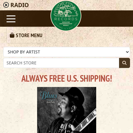
RADIO
STORE MENU
ALWAYS FREE U.S. SHIPPING!