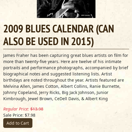
2009 BLUES CALENDAR (CAN
ALSO BE USED IN 2015)
James Fraher has been capturing great blues artists on film for
more than twenty-five years. Here are twelve of his intimate
portraits and performance photographs, accompanied by brief
biographical notes and suggested listening lists. Artist
birthdays are noted throughout the year. Artists featured are
Melvina Allen, James Cotton, Albert Collins, Ranie Burnette,
Johnny Copeland, Jerry Ricks, Big Jack Johnson, Junior
Kimbrough, Jewel Brown, CeDell Davis, & Albert King
Regular Price:
$13.98
Sale Price: $7.98
Add to Cart