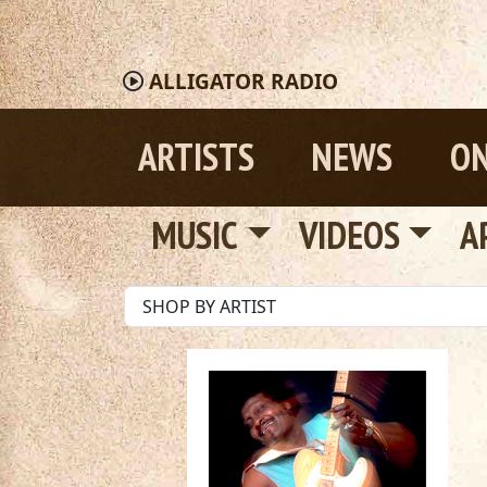
ALLIGATOR
RADIO
ARTISTS
NEWS
ON
MUSIC
VIDEOS
A