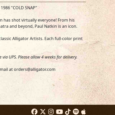
S 1986 "COLD SNAP"
 has shot virtually everyone! From his
atra and beyond, Paul Natkin is an icon.
assic Alligator Artists. Each full-color print
be via UPS. Please allow 4 weeks for delivery.
mail at orders@alligator.com