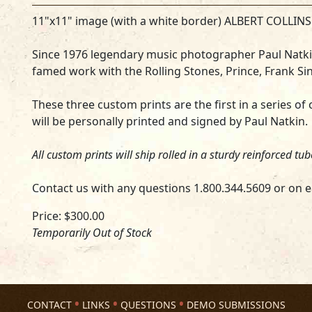
11"x11" image (with a white border) ALBERT COLLIN
Since 1976 legendary music photographer Paul Natkin
famed work with the Rolling Stones, Prince, Frank Sin
These three custom prints are the first in a series of cl
will be personally printed and signed by Paul Natkin.
All custom prints will ship rolled in a sturdy reinforced tu
Contact us with any questions 1.800.344.5609 or on e
Price: $300.00
Temporarily Out of Stock
CONTACT
LINKS
QUESTIONS
DEMO SUBMISSIONS