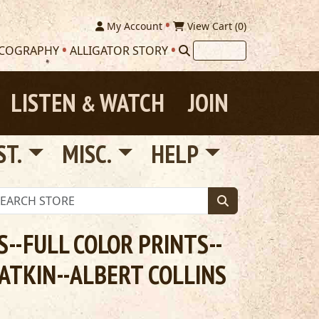
My Account
View Cart (
0
)
SCOGRAPHY
ALLIGATOR STORY
LISTEN
WATCH
JOIN
&
ST.
MISC.
HELP
--FULL COLOR PRINTS--
ATKIN--ALBERT COLLINS