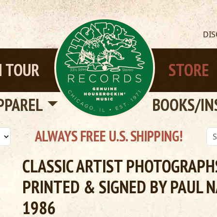
DI
 TOUR
STORE
PPAREL
BOOKS/IN
ALWAYS FREE U.S. SHIPPING!
CLASSIC ARTIST PHOTOGRAPHS
PRINTED & SIGNED BY PAUL N
1986