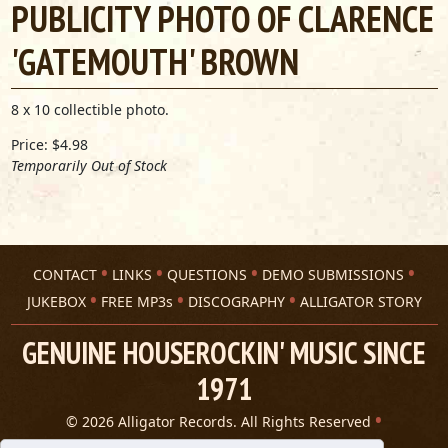
PUBLICITY PHOTO OF CLARENCE
'GATEMOUTH' BROWN
8 x 10 collectible photo.
Price: $4.98
Temporarily Out of Stock
CONTACT
LINKS
QUESTIONS
DEMO SUBMISSIONS
JUKEBOX
FREE MP3s
DISCOGRAPHY
ALLIGATOR STORY
GENUINE HOUSEROCKIN' MUSIC SINCE
1971
© 2026 Alligator Records. All Rights Reserved
Privacy Statement