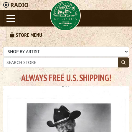
RADIO
STORE MENU
ALWAYS FREE U.S. SHIPPING!