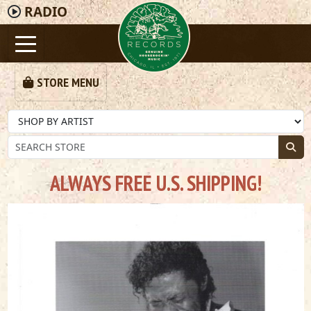
RADIO
STORE MENU
ALWAYS FREE U.S. SHIPPING!