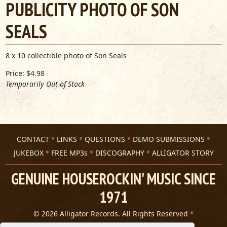
PUBLICITY PHOTO OF SON
SEALS
8 x 10 collectible photo of Son Seals
Price: $4.98
Temporarily Out of Stock
CONTACT
LINKS
QUESTIONS
DEMO SUBMISSIONS
JUKEBOX
FREE MP3s
DISCOGRAPHY
ALLIGATOR STORY
GENUINE HOUSEROCKIN' MUSIC SINCE
1971
© 2026 Alligator Records. All Rights Reserved
Privacy Statement