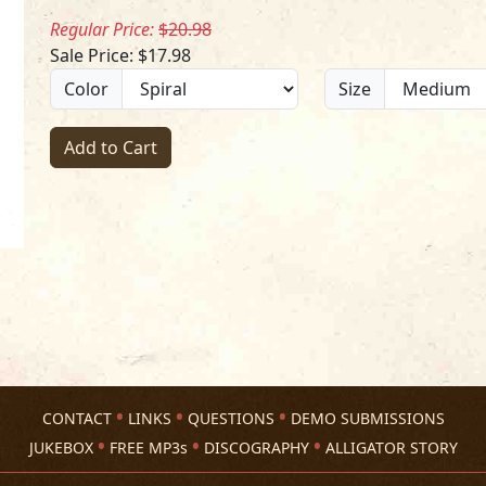
Regular Price:
$20.98
Sale Price: $17.98
Color
Size
Add to Cart
CONTACT
LINKS
QUESTIONS
DEMO SUBMISSIONS
JUKEBOX
FREE MP3s
DISCOGRAPHY
ALLIGATOR STORY