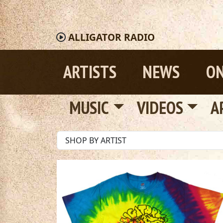
ALLIGATOR
RADIO
ARTISTS
NEWS
ON
MUSIC
VIDEOS
A