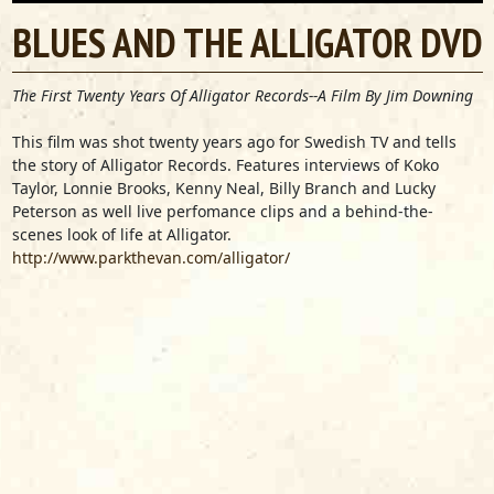
BLUES AND THE ALLIGATOR DVD
The First Twenty Years Of Alligator Records--A Film By Jim Downing
This film was shot twenty years ago for Swedish TV and tells
the story of Alligator Records. Features interviews of Koko
Taylor, Lonnie Brooks, Kenny Neal, Billy Branch and Lucky
Peterson as well live perfomance clips and a behind-the-
scenes look of life at Alligator.
http://www.parkthevan.com/alligator/