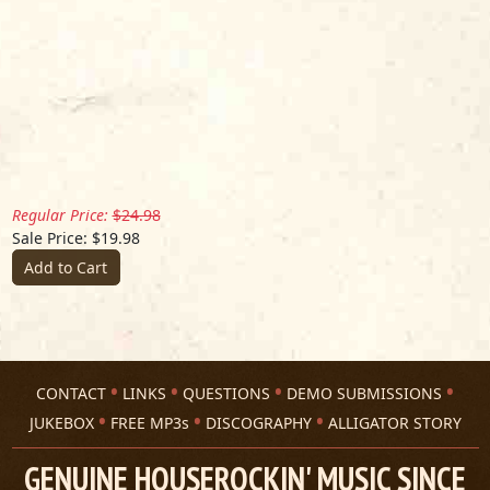
Regular Price:
$24.98
Sale Price: $19.98
Add to Cart
CONTACT
LINKS
QUESTIONS
DEMO SUBMISSIONS
JUKEBOX
FREE MP3s
DISCOGRAPHY
ALLIGATOR STORY
GENUINE HOUSEROCKIN' MUSIC SINCE