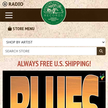
RADIO
STORE MENU
ALWAYS FREE U.S. SHIPPING!