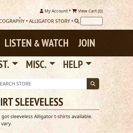
My Account
View Cart (
0
)
SCOGRAPHY
ALLIGATOR STORY
LISTEN
WATCH
JOIN
&
ST.
MISC.
HELP
HIRT SLEEVELESS
t sleeveless Alligator t-shirts available.
 vary.