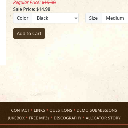
Regular Price:
$19.98
Sale Price: $14.98
Color
Size
Add to Cart
CONTACT
LINKS
QUESTIONS
DEMO SUBMISSIONS
JUKEBOX
FREE MP3s
DISCOGRAPHY
ALLIGATOR STORY