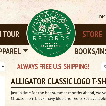
DI
 TOUR
STORE
PPAREL
BOOKS/IN
ALWAYS FREE U.S. SHIPPING!
ALLIGATOR CLASSIC LOGO T-S
Just in time for the hot summer months ahead, we've go
Choose from black, navy blue and red. Sizes available