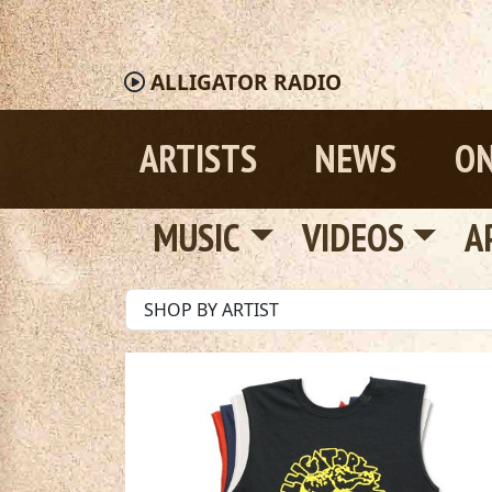
ALLIGATOR
RADIO
ARTISTS
NEWS
ON
MUSIC
VIDEOS
A