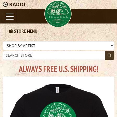
RADIO
STORE MENU
ALWAYS FREE U.S. SHIPPING!