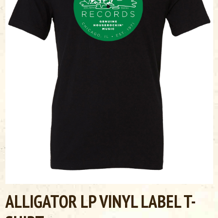
ALLIGATOR LP VINYL LABEL T-