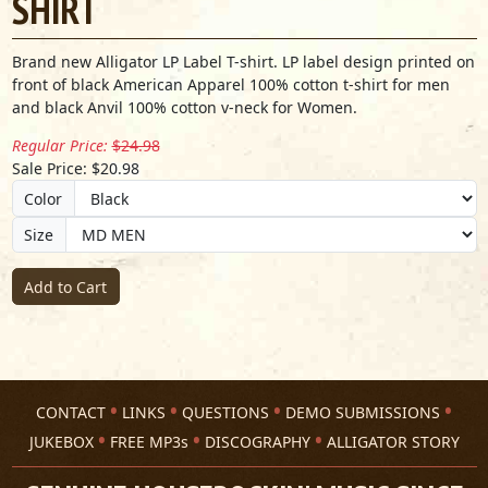
SHIRT
Brand new Alligator LP Label T-shirt. LP label design printed on
front of black American Apparel 100% cotton t-shirt for men
and black Anvil 100% cotton v-neck for Women.
Regular Price:
$24.98
Sale Price: $20.98
Color
Size
Add to Cart
CONTACT
LINKS
QUESTIONS
DEMO SUBMISSIONS
JUKEBOX
FREE MP3s
DISCOGRAPHY
ALLIGATOR STORY