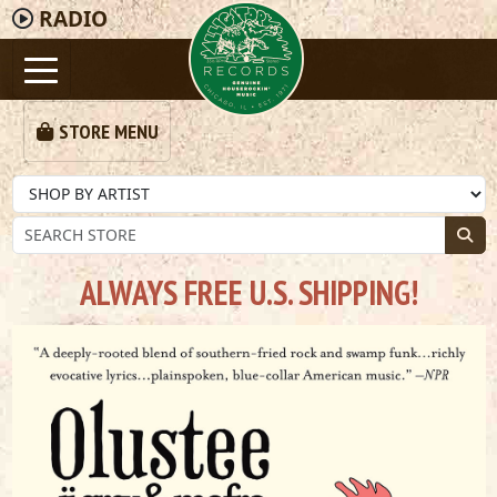
RADIO
STORE MENU
ALWAYS FREE U.S. SHIPPING!