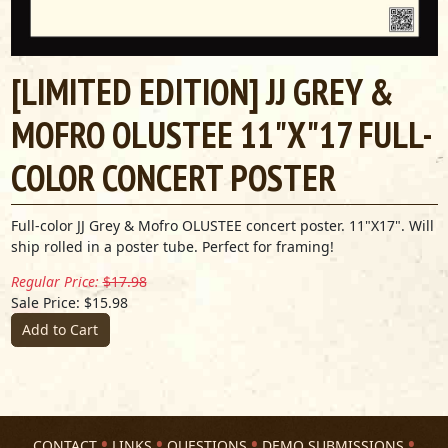
[LIMITED EDITION] JJ GREY &
MOFRO OLUSTEE 11"X"17 FULL-
COLOR CONCERT POSTER
Full-color JJ Grey & Mofro OLUSTEE concert poster. 11"X17". Will
ship rolled in a poster tube. Perfect for framing!
Regular Price:
$17.98
Sale Price: $15.98
Add to Cart
CONTACT
LINKS
QUESTIONS
DEMO SUBMISSIONS