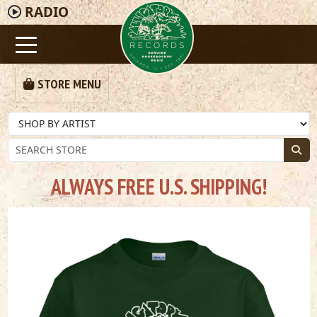
RADIO
STORE MENU
ALWAYS FREE U.S. SHIPPING!