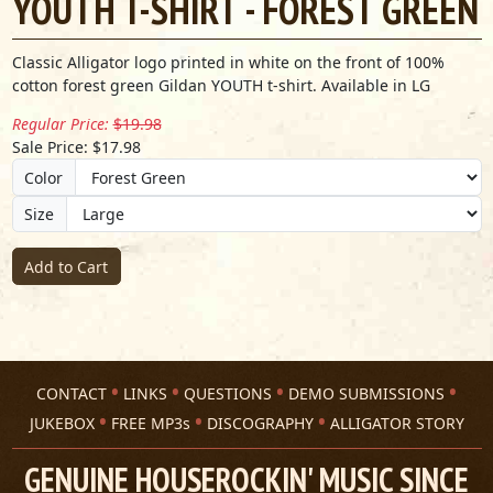
YOUTH T-SHIRT - FOREST GREEN
Classic Alligator logo printed in white on the front of 100%
cotton forest green Gildan YOUTH t-shirt. Available in LG
Regular Price:
$19.98
Sale Price: $17.98
Color
Size
Add to Cart
CONTACT
LINKS
QUESTIONS
DEMO SUBMISSIONS
JUKEBOX
FREE MP3s
DISCOGRAPHY
ALLIGATOR STORY
GENUINE HOUSEROCKIN' MUSIC SINCE