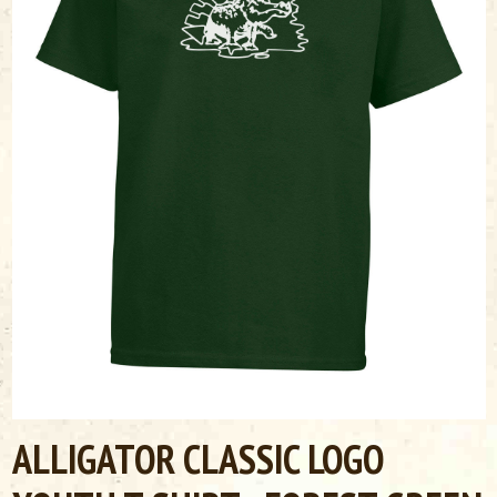
ALLIGATOR CLASSIC LOGO