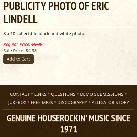
PUBLICITY PHOTO OF ERIC
LINDELL
8 x 10 collectible black and white photo.
Regular Price:
$9.98
Sale Price: $4.98
Add to Cart
CONTACT
LINKS
QUESTIONS
DEMO SUBMISSIONS
JUKEBOX
FREE MP3s
DISCOGRAPHY
ALLIGATOR STORY
GENUINE HOUSEROCKIN' MUSIC SINCE
1971