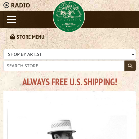
RADIO
STORE MENU
ALWAYS FREE U.S. SHIPPING!