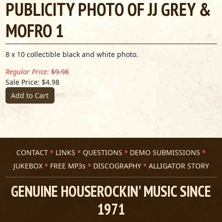
PUBLICITY PHOTO OF JJ GREY &
MOFRO 1
8 x 10 collectible black and white photo.
Regular Price:
$9.98
Sale Price: $4.98
Add to Cart
CONTACT
LINKS
QUESTIONS
DEMO SUBMISSIONS
JUKEBOX
FREE MP3s
DISCOGRAPHY
ALLIGATOR STORY
GENUINE HOUSEROCKIN' MUSIC SINCE
1971