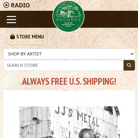
RADIO
STORE MENU
ALWAYS FREE U.S. SHIPPING!