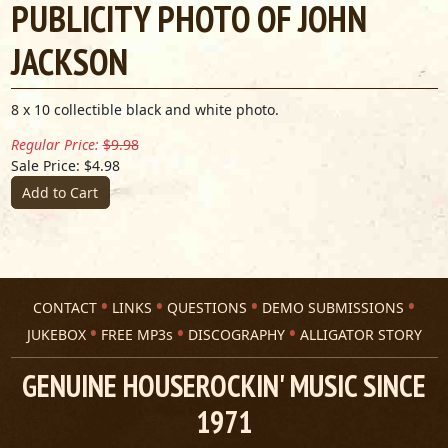
PUBLICITY PHOTO OF JOHN
JACKSON
8 x 10 collectible black and white photo.
Regular Price:
$9.98
Sale Price: $4.98
Add to Cart
CONTACT
LINKS
QUESTIONS
DEMO SUBMISSIONS
JUKEBOX
FREE MP3s
DISCOGRAPHY
ALLIGATOR STORY
GENUINE HOUSEROCKIN' MUSIC SINCE
1971