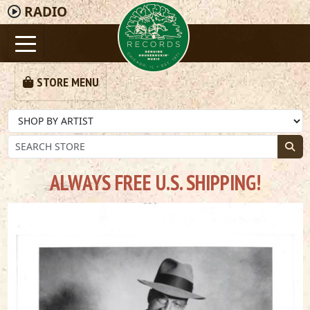
RADIO
STORE MENU
ALWAYS FREE U.S. SHIPPING!