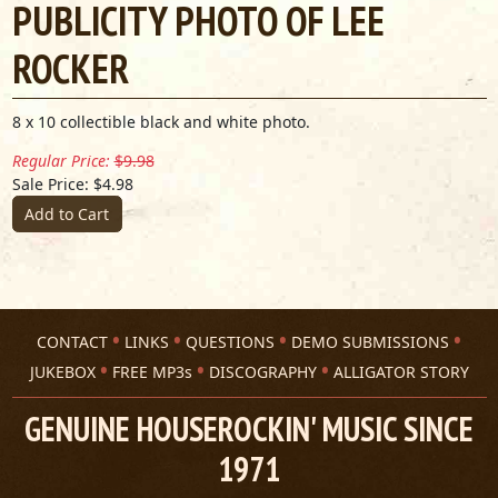
PUBLICITY PHOTO OF LEE
ROCKER
8 x 10 collectible black and white photo.
Regular Price:
$9.98
Sale Price: $4.98
Add to Cart
CONTACT
LINKS
QUESTIONS
DEMO SUBMISSIONS
JUKEBOX
FREE MP3s
DISCOGRAPHY
ALLIGATOR STORY
GENUINE HOUSEROCKIN' MUSIC SINCE
1971