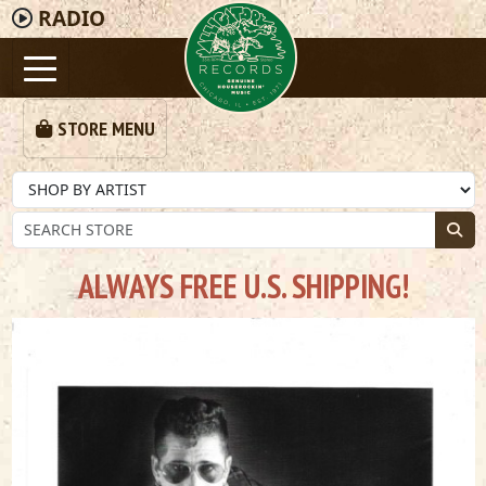
RADIO
STORE MENU
ALWAYS FREE U.S. SHIPPING!