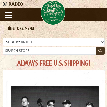
RADIO
STORE MENU
ALWAYS FREE U.S. SHIPPING!