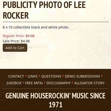
PUBLICITY PHOTO OF LEE
ROCKER
8 x 10 collectible black and white photo.
Regular Price:
$9.98
Sale Price: $4.98
Add to Cart
CONTACT
LINKS
QUESTIONS
DEMO SUBMISSIONS
JUKEBOX
FREE MP3s
DISCOGRAPHY
ALLIGATOR STORY
GENUINE HOUSEROCKIN' MUSIC SINCE
1971