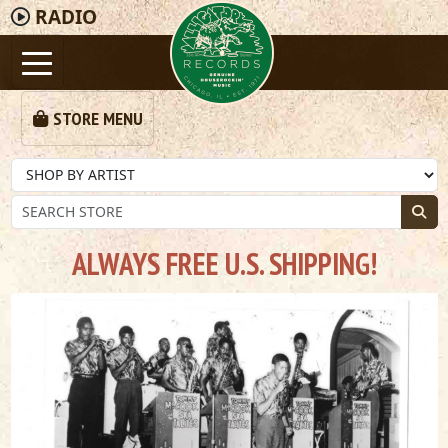
RADIO
STORE MENU
ALWAYS FREE U.S. SHIPPING!