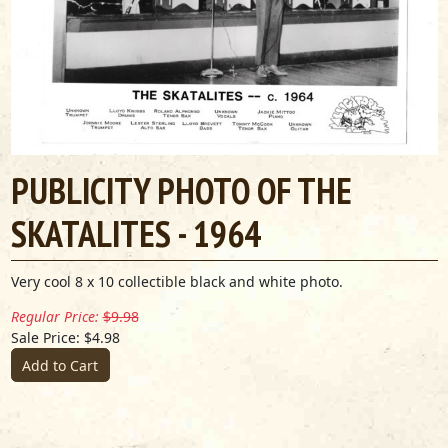
PUBLICITY PHOTO OF THE
SKATALITES - 1964
Very cool 8 x 10 collectible black and white photo.
Regular Price:
$9.98
Sale Price: $4.98
Add to Cart