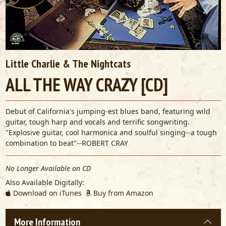
Little Charlie & The Nightcats
ALL THE WAY CRAZY [CD]
Debut of California's jumping-est blues band, featuring wild
guitar, tough harp and vocals and terrific songwriting.
"Explosive guitar, cool harmonica and soulful singing--a tough
combination to beat"--ROBERT CRAY
No Longer Available on CD
Also Available Digitally:
Download on iTunes
Buy from Amazon
More Information