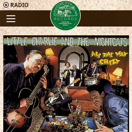
RADIO