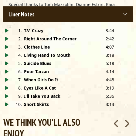
Special thanks to Tom Mazzolini, Dianne Estrin, Raia
Kasim Sabire [Rodger Collins], Buddy Akacich, Toshi at
Liner Notes
Zenbu Guitars, Dave Wellhausen, the late Travis Phillips,
Gerry Edelman, Bill LaRock, Liz Peel, Alec & Monica Jenkins
for use of their house, Keith Hatschek, Mindy Giles, Hilton
1
.
T.V. Crazy
3:44
Weinberg, Bill Wokersin, Pam Hall, Jay Whitehouse, Nora
2
.
Right Around The Corner
2:42
Kinnally, Lolita Ratchford, Lisa Shively, Eric Charles and
3
.
Clothes Line
4:07
Sharron Scott.
4
.
Living Hand To Mouth
3:18
5
.
Suicide Blues
5:18
6
.
Poor Tarzan
4:14
7
.
When Girls Do It
4:48
8
.
Eyes Like A Cat
3:19
9
.
I'll Take You Back
5:36
10
.
Short Skirts
3:13
WE THINK YOU'LL ALSO
ENJOY