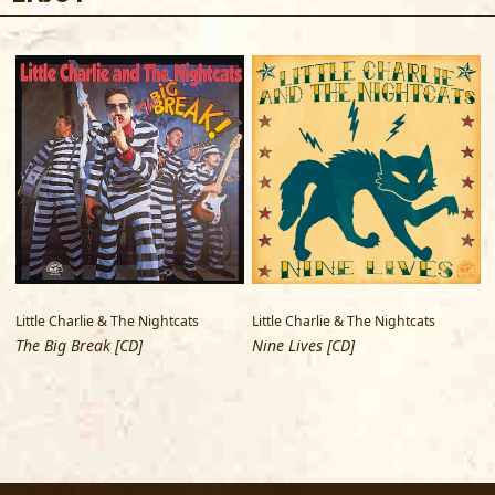
Little Charlie & The Nightcats
Little Charlie & The Nightcats
L
The Big Break [CD]
Nine Lives [CD]