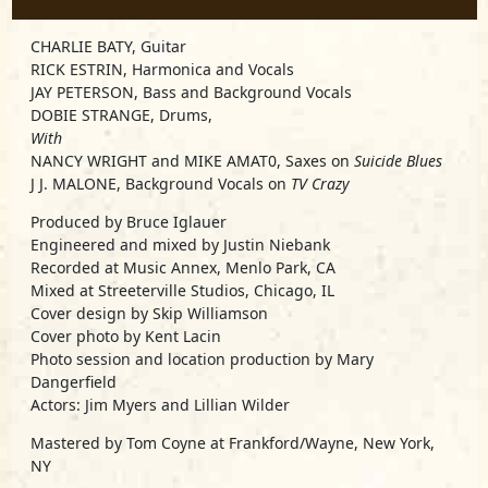
CHARLIE BATY, Guitar
RICK ESTRIN, Harmonica and Vocals
JAY PETERSON, Bass and Background Vocals
DOBIE STRANGE, Drums,
With
NANCY WRIGHT and MIKE AMAT0, Saxes on
Suicide Blues
J J. MALONE, Background Vocals on
TV Crazy
Produced by Bruce Iglauer
Engineered and mixed by Justin Niebank
Recorded at Music Annex, Menlo Park, CA
Mixed at Streeterville Studios, Chicago, IL
Cover design by Skip Williamson
Cover photo by Kent Lacin
Photo session and location production by Mary
Dangerfield
Actors: Jim Myers and Lillian Wilder
Mastered by Tom Coyne at Frankford/Wayne, New York,
NY