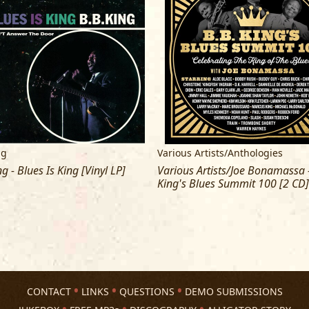
ng
Various Artists/Anthologies
ng - Blues Is King [Vinyl LP]
Various Artists/Joe Bonamassa -
King's Blues Summit 100 [2 CD]
CONTACT
LINKS
QUESTIONS
DEMO SUBMISSIONS