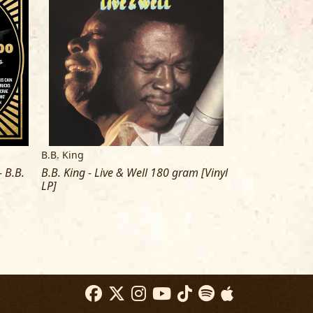
B.B. King
B.B. King
 B.B.
B.B. King - Live & Well 180 gram [Vinyl
B.B. King - Sin
LP]
[Vinyl LP]