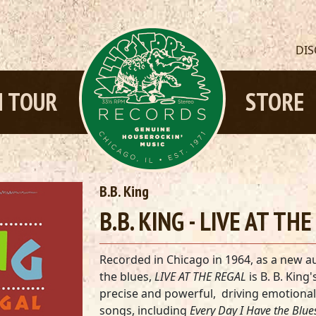
DI
 TOUR
STORE
B.B. King
B.B. KING - LIVE AT TH
Recorded in Chicago in 1964, as a new a
the blues,
LIVE AT THE REGAL
is B. B. King'
precise and powerful, driving emotional 
songs, including
Every Day I Have the Blue