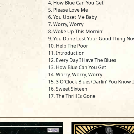
4, How Blue Can You Get
5. Please Love Me
6. You Upset Me Baby
7. Worry, Worry
8. Woke Up This Mornin'
9. You Done Lost Your Good Thing N
10. Help The Poor
11. Introduction
12. Every Day I Have The Blues
13. How Blue Can You Get
14. Worry, Worry, Worry
15. 3 O'Clock Blues/Darlin' You Know 
16. Sweet Sixteen
17. The Thrill Is Gone
18. Please Accept My Love