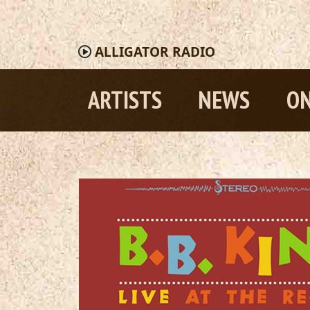
ALLIGATOR
RADIO
ARTISTS
NEWS
ON