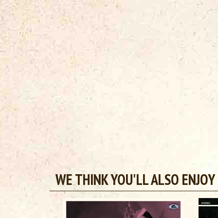
WE THINK YOU'LL ALSO ENJOY