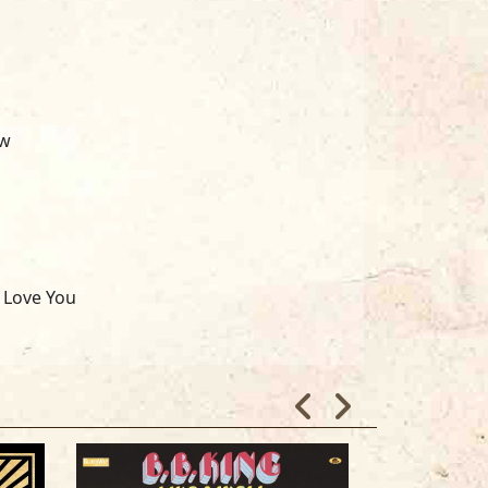
ow
I Love You