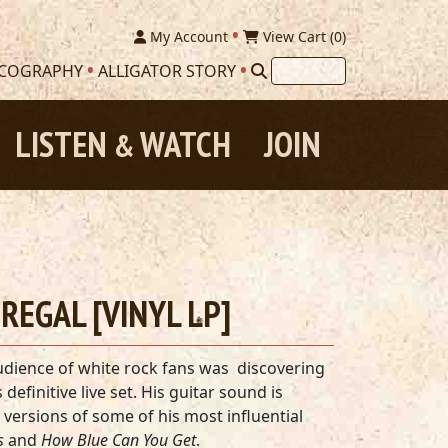
My Account
View Cart (
0
)
SCOGRAPHY
ALLIGATOR STORY
LISTEN
WATCH
JOIN
&
E REGAL [VINYL LP]
udience of white rock fans was discovering
s definitive live set. His guitar sound is
versions of some of his most influential
s
and
How Blue Can You Get
.