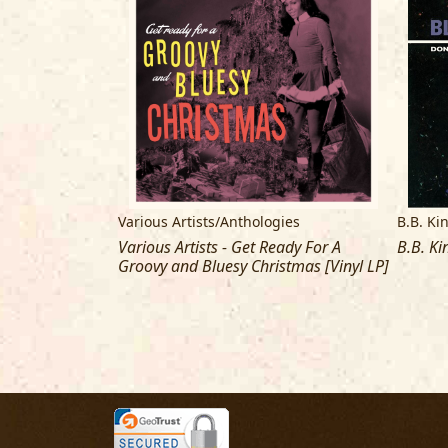
Various Artists/Anthologies
B.B. Ki
 County Jail
Various Artists - Get Ready For A
B.B. Ki
Groovy and Bluesy Christmas [Vinyl LP]