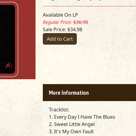
Available On LP
Regular Price:
$36.98
Sale Price: $34.98
Add to Cart
More Information
Tracklist:
1. Every Day I Have The Blues
2. Sweet Little Angel
3. It's My Own Fault