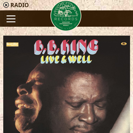
RADIO