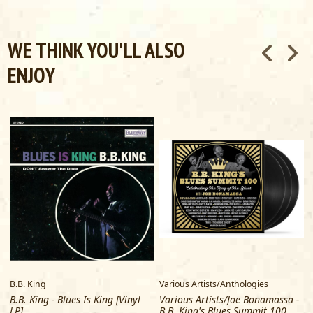
WE THINK YOU'LL ALSO
ENJOY
B.B. King
Various Artists/Anthologies
B
B.B. King - Blues Is King [Vinyl
Various Artists/Joe Bonamassa -
LP]
B.B. King's Blues Summit 100