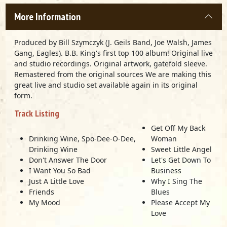
More Information
Produced by Bill Szymczyk (J. Geils Band, Joe Walsh, James
Gang, Eagles). B.B. King's first top 100 album! Original live
and studio recordings. Original artwork, gatefold sleeve.
Remastered from the original sources We are making this
great live and studio set available again in its original
form.
Track Listing
Get Off My Back
Drinking Wine, Spo-Dee-O-Dee,
Woman
Drinking Wine
Sweet Little Angel
Don't Answer The Door
Let's Get Down To
I Want You So Bad
Business
Just A Little Love
Why I Sing The
Friends
Blues
My Mood
Please Accept My
Love