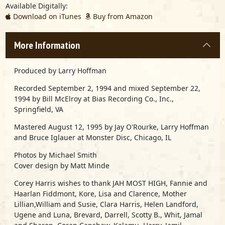
Available Digitally:
Download on iTunes
Buy from Amazon
More Information
Produced by Larry Hoffman
Recorded September 2, 1994 and mixed September 22,
1994 by Bill McElroy at Bias Recording Co., Inc.,
Springfield, VA
Mastered August 12, 1995 by Jay O'Rourke, Larry Hoffman
and Bruce Iglauer at Monster Disc, Chicago, IL
Photos by Michael Smith
Cover design by Matt Minde
Corey Harris wishes to thank JAH MOST HIGH, Fannie and
Haarlan Fiddmont, Kore, Lisa and Clarence, Mother
Lillian,William and Susie, Clara Harris, Helen Landford,
Ugene and Luna, Brevard, Darrell, Scotty B., Whit, Jamal