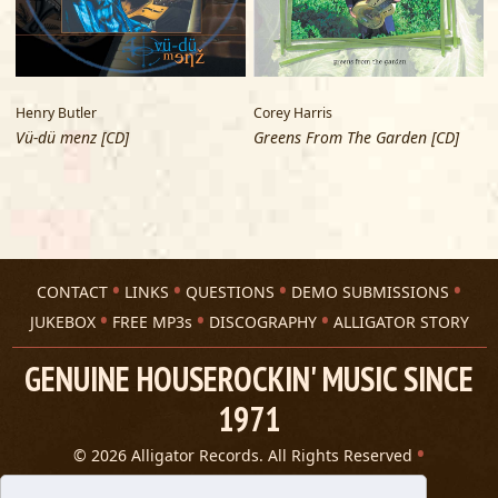
Henry Butler
Corey Harris
C
Vü-dü menz [CD]
Greens From The Garden [CD]
F
CONTACT
LINKS
QUESTIONS
DEMO SUBMISSIONS
JUKEBOX
FREE MP3s
DISCOGRAPHY
ALLIGATOR STORY
GENUINE HOUSEROCKIN' MUSIC SINCE
1971
© 2026 Alligator Records. All Rights Reserved
Privacy Statement