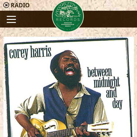
RADIO