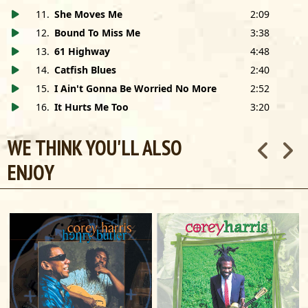
11
.
She Moves Me
2:09
12
.
Bound To Miss Me
3:38
13
.
61 Highway
4:48
14
.
Catfish Blues
2:40
15
.
I Ain't Gonna Be Worried No More
2:52
16
.
It Hurts Me Too
3:20
WE THINK YOU'LL ALSO
ENJOY