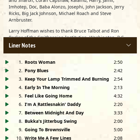
and Sharon, Coran Capshaw, Kalamu, Harry, Jamil,
Imhotep, Doc, Baba Alonzo, Josephi, John Jackson, Jerry
Ricks, Big Jack Johnson, Michael Roach and Steve
Arnbruster.
Larry Hoffman wishes to thank Bruce Talbot and Ron
Becker of the Smithsonian Institution, Washington, D.C.
and John Ruske of the Delta Blues Museum, Clarksdale,
Liner Notes
MS. Thanks also to Scott Johnson and Kore Obialo.
1
.
Roots Woman
2:50
2
.
Pony Blues
2:42
3
.
Keep Your Lamp Trimmed And Burning
2:54
4
.
Early In The Morning
2:13
5
.
Feel Like Going Home
4:32
6
.
I'm A Rattlesnakin' Daddy
2:20
7
.
Between Midnight And Day
3:33
8
.
Bukka's Jitterbug Swing
2:00
9
.
Going To Brownsville
5:00
10
.
Write Me A Few Lines
2:08