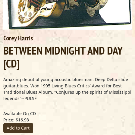
Corey Harris
BETWEEN MIDNIGHT AND DAY
[CD]
Amazing debut of young acoustic bluesman. Deep Delta slide
guitar blues. Won 1995 Living Blues Critics' Award for Best
Traditional Blues Album. "Conjures up the spirits of Mississippi
legends"--PULSE
Available On CD
Price: $16.98
Add to Cart