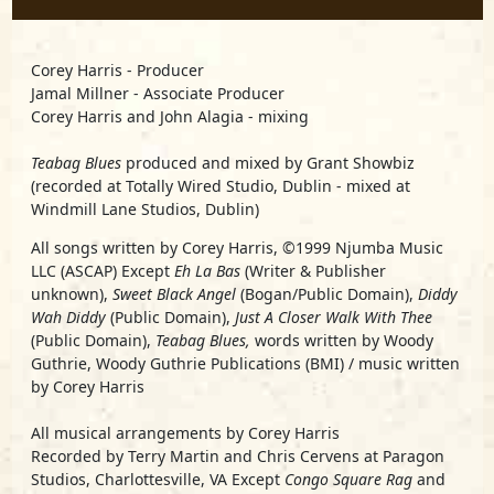
Corey Harris - Producer
Jamal Millner - Associate Producer
Corey Harris and John Alagia - mixing
Teabag Blues
produced and mixed by Grant Showbiz
(recorded at Totally Wired Studio, Dublin - mixed at
Windmill Lane Studios, Dublin)
All songs written by Corey Harris, ©1999 Njumba Music
LLC (ASCAP) Except
Eh La Bas
(Writer & Publisher
unknown),
Sweet Black Angel
(Bogan/Public Domain),
Diddy
Wah Diddy
(Public Domain),
Just A Closer Walk With Thee
(Public Domain),
Teabag Blues,
words written by Woody
Guthrie, Woody Guthrie Publications (BMI) / music written
by Corey Harris
All musical arrangements by Corey Harris
Recorded by Terry Martin and Chris Cervens at Paragon
Studios, Charlottesville, VA Except
Congo Square Rag
and