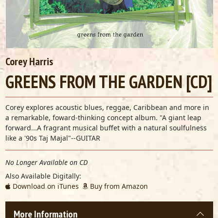
Corey Harris
GREENS FROM THE GARDEN [CD]
Corey explores acoustic blues, reggae, Caribbean and more in
a remarkable, foward-thinking concept album. "A giant leap
forward...A fragrant musical buffet with a natural soulfulness
like a '90s Taj Majal"--GUITAR
No Longer Available on CD
Also Available Digitally:
Download on iTunes
Buy from Amazon
More Information