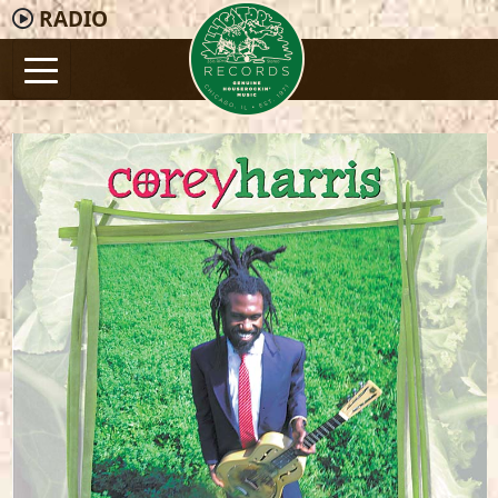
RADIO