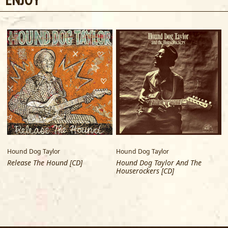
Hound Dog Taylor
Hound Dog Taylor
Release The Hound [CD]
Hound Dog Taylor And The
Houserockers [CD]