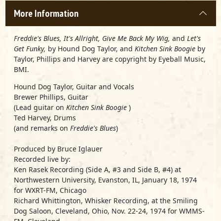
More Information
Freddie's Blues, It's Allright, Give Me Back My Wig,
and
Let's
Get Funky,
by Hound Dog Taylor, and
Kitchen Sink Boogie
by
Taylor, Phillips and Harvey are copyright by Eyeball Music,
BMI.
Hound Dog Taylor, Guitar and Vocals
Brewer Phillips, Guitar
(Lead guitar on
Kitchen Sink Boogie
)
Ted Harvey, Drums
(and remarks on
Freddie's Blues
)
Produced by Bruce Iglauer
Recorded live by:
Ken Rasek Recording (Side A, #3 and Side B, #4) at
Northwestern University, Evanston, IL, January 18, 1974
for WXRT-FM, Chicago
Richard Whittington, Whisker Recording, at the Smiling
Dog Saloon, Cleveland, Ohio, Nov. 22-24, 1974 for WMMS-