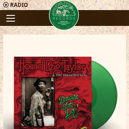
RADIO