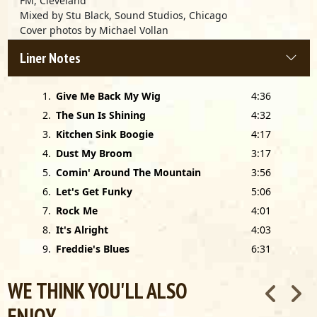
FM, Cleveland
Mixed by Stu Black, Sound Studios, Chicago
Cover photos by Michael Vollan
Cover design by Roger Harvey
Liner Notes
Alligator Logo by Michael Trossman
Thanks to Roy Filson, Richard McLeese, and Jan Loveland-
Iglauer
1
.
Give Me Back My Wig
4:36
Special thanks to Bob Koester of Delmark Records
2
.
The Sun Is Shining
4:32
3
.
Kitchen Sink Boogie
4:17
4
.
Dust My Broom
3:17
5
.
Comin' Around The Mountain
3:56
6
.
Let's Get Funky
5:06
7
.
Rock Me
4:01
8
.
It's Alright
4:03
9
.
Freddie's Blues
6:31
WE THINK YOU'LL ALSO
ENJOY