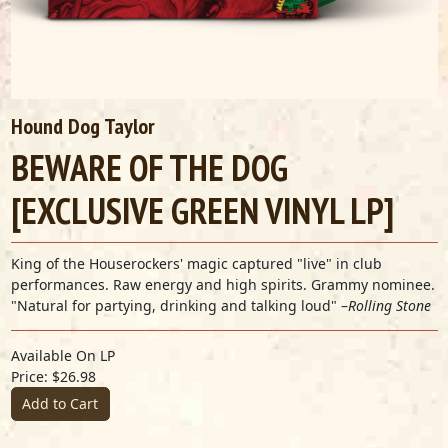
Hound Dog Taylor
BEWARE OF THE DOG
[EXCLUSIVE GREEN VINYL LP]
King of the Houserockers' magic captured "live" in club
performances. Raw energy and high spirits. Grammy nominee.
"Natural for partying, drinking and talking loud" –
Rolling Stone
Available On LP
Price: $26.98
Add to Cart