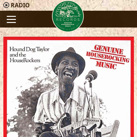
RADIO