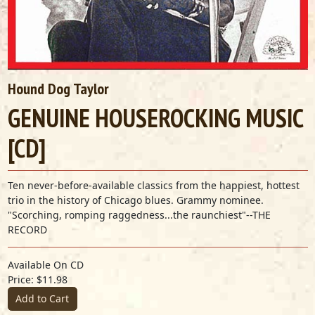
Hound Dog Taylor
GENUINE HOUSEROCKING MUSIC
[CD]
Ten never-before-available classics from the happiest, hottest
trio in the history of Chicago blues. Grammy nominee.
"Scorching, romping raggedness...the raunchiest"--THE
RECORD
Available On CD
Price: $11.98
Add to Cart