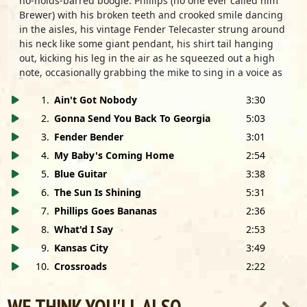
no-holds-barred boogie. Phillips (no one ever called him
Brewer) with his broken teeth and crooked smile dancing
in the aisles, his vintage Fender Telecaster strung around
his neck like some giant pendant, his shirt tail hanging
out, kicking his leg in the air as he squeezed out a high
note, occasionally grabbing the mike to sing in a voice as
battered as his guitar. Ted Harvey, his hair clipped tight to
1
.
Ain't Got Nobody
3:30
his head, yelling out encouragement from behind his
minimal drum set, chomping out the rhythm on the wad
2
.
Gonna Send You Back To Georgia
5:03
of gum in his mouth, sometimes drifting off to sleep
3
.
Fender Bender
3:01
without ever missing a beat, until Phillips would sneak up
4
.
My Baby's Coming Home
2:54
behind him in mid-song and wake him with a slap across
the back of the head.
5
.
Blue Guitar
3:38
6
.
The Sun Is Shining
5:31
They were inseparable, and they played together like
7
.
Phillips Goes Bananas
2:36
brothers, sensing each other's musical twists and turns
before they happened, feeding energy and good spirits
8
.
What'd I Say
2:53
from one to the other. They fought like brothers too, as
9
.
Kansas City
3:49
they crisscrossed the country from gig to gig in Hound
10
.
Crossroads
2:22
Dog's old Ford station wagon, arguing constantly about
who was the best lover, who had the best woman, who
was the best mayor Chicago ever had, who was or wasn't
WE THINK YOU'LL ALSO