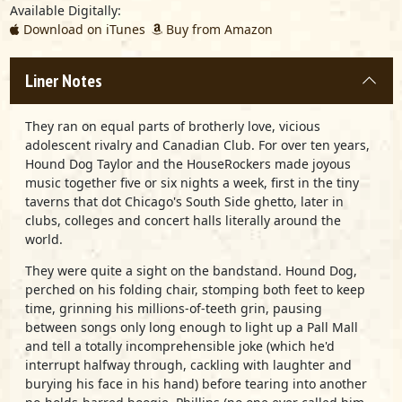
Available Digitally:
Download on iTunes
Buy from Amazon
Liner Notes
They ran on equal parts of brotherly love, vicious
adolescent rivalry and Canadian Club. For over ten years,
Hound Dog Taylor and the HouseRockers made joyous
music together five or six nights a week, first in the tiny
taverns that dot Chicago's South Side ghetto, later in
clubs, colleges and concert halls literally around the
world.
They were quite a sight on the bandstand. Hound Dog,
perched on his folding chair, stomping both feet to keep
time, grinning his millions-of-teeth grin, pausing
between songs only long enough to light up a Pall Mall
and tell a totally incomprehensible joke (which he'd
interrupt halfway through, cackling with laughter and
burying his face in his hand) before tearing into another