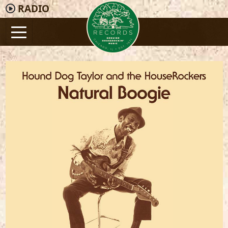
RADIO