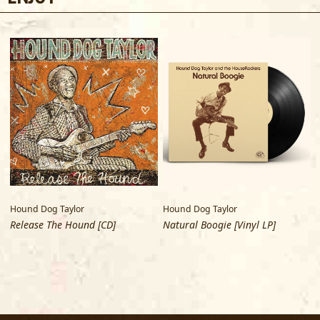
Hound Dog Taylor
Hound Dog Taylor
Release The Hound [CD]
Natural Boogie [Vinyl LP]