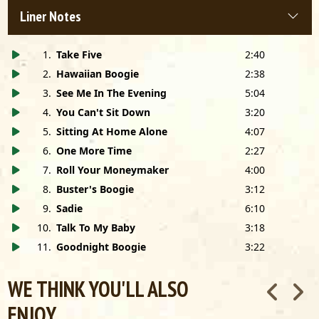
Liner Notes
1
.
Take Five
2:40
2
.
Hawaiian Boogie
2:38
3
.
See Me In The Evening
5:04
4
.
You Can't Sit Down
3:20
5
.
Sitting At Home Alone
4:07
6
.
One More Time
2:27
7
.
Roll Your Moneymaker
4:00
8
.
Buster's Boogie
3:12
9
.
Sadie
6:10
10
.
Talk To My Baby
3:18
11
.
Goodnight Boogie
3:22
WE THINK YOU'LL ALSO
ENJOY