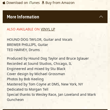
Download on iTunes
Buy from Amazon
More Information
ALSO AVAILABLE ON
VINYL LP
HOUND DOG TAYLOR,
Guitar and Vocals
BREWER PHILLIPS,
Guitar
TED HARVEY,
Drums
Produced by Hound Dog Taylor and Bruce Iglauer
Recorded at Sound Studios, Chicago, IL
Engineered and mixed by Stu Black
Cover design by Michael Grossman
Photos by Bob Keeling
Mastered by Tom Coyne at DMS, New York, NY
Dedicated to Morgan Tell
Special thanks to Wesley Race, Jan Loveland and Mark
Guncheon