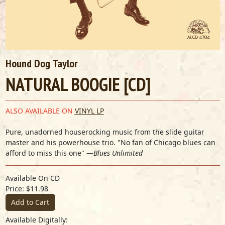
Hound Dog Taylor
NATURAL BOOGIE [CD]
ALSO AVAILABLE ON
VINYL LP
Pure, unadorned houserocking music from the slide guitar
master and his powerhouse trio. "No fan of Chicago blues can
afford to miss this one" —
Blues Unlimited
Available On CD
Price: $11.98
Add to Cart
Available Digitally: