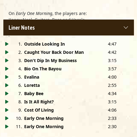
On
Early One Morning
, the players are:
Kenny Neal, Guitars, Bass and Vocals
Pat Rush, Rhythm Guitar
Liner Notes
Steven Hunter, Keyboards
Eddie Tuduri, Drums
1
.
Outside Looking In
4:47
The Humber College Horns
2
.
Caught Your Back Door Man
4:42
3
.
Don't Dip In My Business
3:15
Produced by Bob Greenlee and Kenny Neal
4
.
Bio On The Bayou
3:57
Recorded at King Snake Studios, Sanford, FL
5
.
Evalina
4:00
Early One Morning
recorded at Eastern Sound, Toronto,
6
.
Loretta
2:55
ONT
Engineered by Bryan Bassett, Pete Carr and Bob Greenlee
7
.
Baby Bee
4:34
8
.
Is It All Right?
3:15
Mixed by Jay Shilliday at Streeterville Studios, Chicago, IL
Early One Morning
engineered by Dan Durban
9
.
Cost Of Living
4:06
Mastered in Dolby SR by Tom Coyne at Frankford/Wayne,
10
.
Early One Morning
2:33
New York, NY
11
.
Early One Morning
2:30
Cover design by Eileen Mulkerrin and Craig Havighurst
Cover photo by James Terry