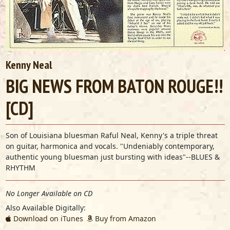
Kenny Neal
BIG NEWS FROM BATON ROUGE!!
[CD]
Son of Louisiana bluesman Raful Neal, Kenny's a triple threat
on guitar, harmonica and vocals. "Undeniably contemporary,
authentic young bluesman just bursting with ideas"--BLUES &
RHYTHM
No Longer Available on CD
Also Available Digitally:
Download on iTunes
Buy from Amazon