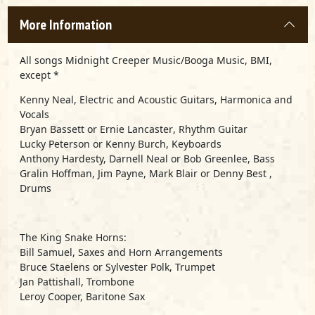
More Information
All songs Midnight Creeper Music/Booga Music, BMI,
except *
Kenny Neal
, Electric and Acoustic Guitars, Harmonica and
Vocals
Bryan Bassett
or
Ernie Lancaster
, Rhythm Guitar
Lucky Peterson
or
Kenny Burch
, Keyboards
Anthony Hardesty, Darnell Neal
or
Bob Greenlee
, Bass
Gralin Hoffman
,
Jim Payne
,
Mark Blair
or
Denny Best
,
Drums
The King Snake Horns
:
Bill Samuel, Saxes and Horn Arrangements
Bruce Staelens or Sylvester Polk, Trumpet
Jan Pattishall, Trombone
Leroy Cooper, Baritone Sax