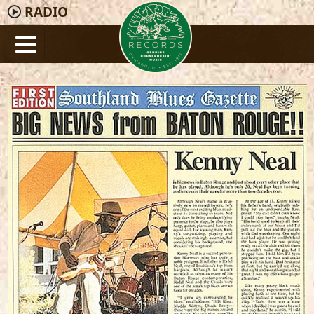
RADIO