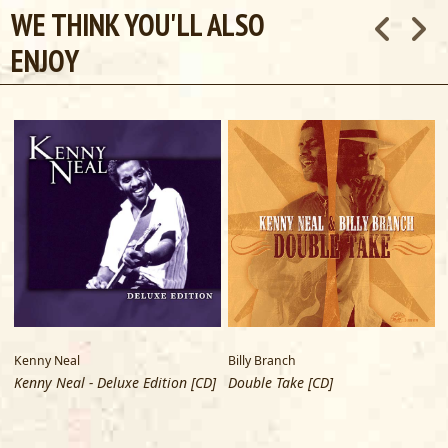
WE THINK YOU'LL ALSO
Special thanks to Ray Lewis, Bill Wokersin and the staff of
ENJOY
Alligator Records
Kenny Neal
Billy Branch
Kenny Neal - Deluxe Edition [CD]
Double Take [CD]
D