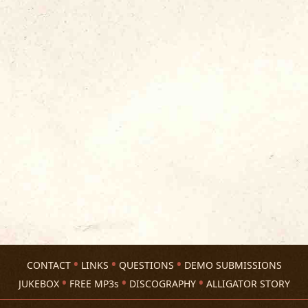
CONTACT
LINKS
QUESTIONS
DEMO SUBMISSIONS
JUKEBOX
FREE MP3s
DISCOGRAPHY
ALLIGATOR STORY