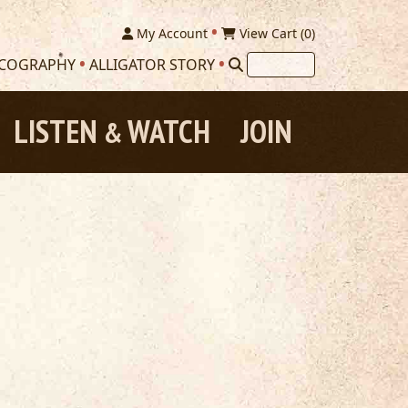
My Account
View Cart (
0
)
SCOGRAPHY
ALLIGATOR STORY
LISTEN
WATCH
JOIN
&