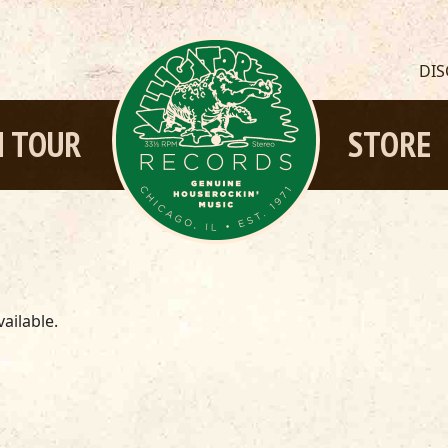
DI
 TOUR
STORE
ailable.