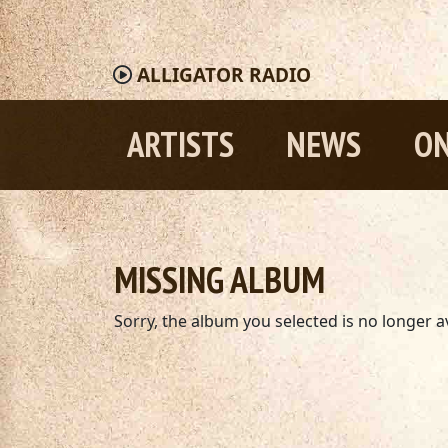
ALLIGATOR
RADIO
ARTISTS
NEWS
ON
MISSING ALBUM
Sorry, the album you selected is no longer av