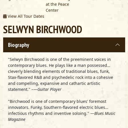
at the Peace
Center
View All Tour Dates
SELWYN BIRCHWOOD
Biography
"Selwyn Birchwood is one of the preeminent voices in
contemporary blues. He plays like a man possessed…
cleverly blending elements of traditional blues, funk,
Stax-flavored R&B and psychedelic rock into a cohesive
and compelling, expansive and cathartic artistic
statement." –—
Guitar Player
"Birchwood is one of contemporary blues' foremost
innovators. Funky, Southern-flavored electric blues…
infectious rhythms and inventive soloing." —
Blues Music
Magazine