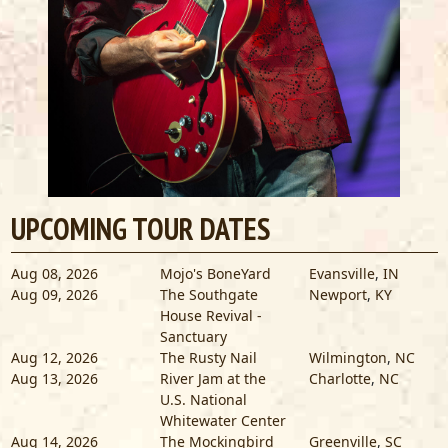
UPCOMING TOUR DATES
Aug 08, 2026
Mojo's BoneYard
Evansville
,
IN
Aug 09, 2026
The Southgate
Newport
,
KY
House Revival -
Sanctuary
Aug 12, 2026
The Rusty Nail
Wilmington
,
NC
Aug 13, 2026
River Jam at the
Charlotte
,
NC
U.S. National
Whitewater Center
Aug 14, 2026
The Mockingbird
Greenville
,
SC