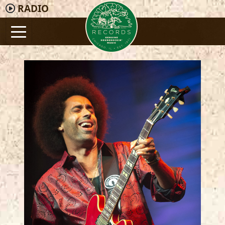
RADIO