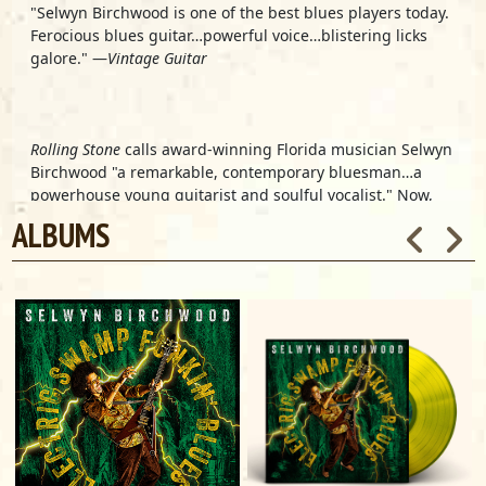
"Selwyn Birchwood is one of the best blues players today.
Ferocious blues guitar…powerful voice…blistering licks
galore." —
Vintage Guitar
Rolling Stone
calls award-winning Florida musician
Selwyn
Birchwood
"a remarkable, contemporary bluesman…a
powerhouse young guitarist and soulful vocalist." Now,
this mesmerizing guitarist, lap steel master and
ALBUMS
cinematic songwriter unleashes the powerful new self-
produced album,
Electric Swamp Funkin' Blues
, further
blazing his own musical trail.
Birchwood's sound is an intoxicating mix of deep blues,
blistering, psychedelic-tinged rock, booty-shaking funk
and sweet Southern soul, played and sung with true
blues passion. From an emotionally devastating whisper
to a soul-baring scream, Birchwood's vocals command
attention. Schooled in the blues' storied traditions (he
toured with and was mentored by the famed Sonny