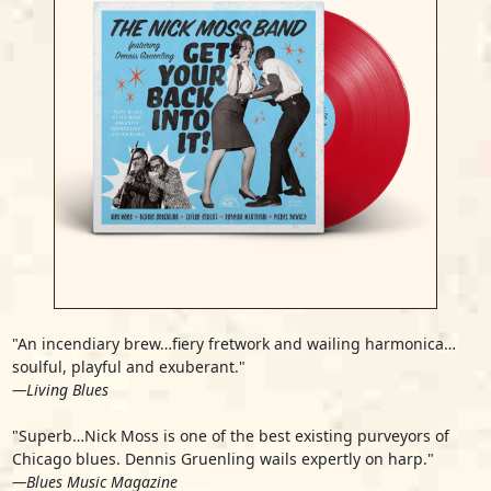
"An incendiary brew…fiery fretwork and wailing harmonica…
soulful, playful and exuberant."
—Living Blues
"Superb…Nick Moss is one of the best existing purveyors of
Chicago blues. Dennis Gruenling wails expertly on harp."
—Blues Music Magazine