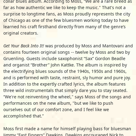
collar blues album. According to Moss, “We are a rare breed as
far as how authentic we like to keep the music." That's not a
surprise to longtime fans, as Moss proudly represents the city
of Chicago as one of the few bluesmen working today to have
learned his craft firsthand directly from many of the genre’s
original creators.
Get Your Back Into It!
was produced by Moss and Mantovani and
contains fourteen original songs -- twelve by Moss and two by
Gruenling. Guests include saxophonist “Sax” Gordon Beadle
and organist “Brother” John Kattke. The album is inspired by
the electrifying blues sounds of the 1940s, 1950s and 1960s,
and is performed with taste, restraint, sly humor and pure joy.
In addition to the expertly crafted lyrics, the album features
three wild instrumentals that simply dare you to stay seated.
“We're not reinventing the wheel," says Moss of the songs and
performances on the new album, "but we like to push
ourselves out of our comfort zone, and I feel like we
accomplished that.”
Moss first made a name for himself playing bass for bluesman
Jimmy “Fast Fingers” Dawkins. Dawkins encouraged Nick to