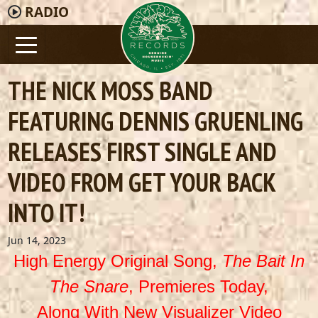
RADIO
THE NICK MOSS BAND
FEATURING DENNIS GRUENLING
RELEASES FIRST SINGLE AND
VIDEO FROM GET YOUR BACK
INTO IT!
Jun 14, 2023
High Energy Original Song,
The Bait In
The Snare
, Premieres Today,
Along With New Visualizer Video