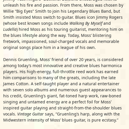
unleash his fire and passion. From there, Moss was chosen by
Willie “Big Eyes” Smith to join his Legendary Blues Band, but
Smith insisted Moss switch to guitar. Blues icon Jimmy Rogers
(whose best known songs include
Walking By Myself
and
Ludella
) hired Moss as his touring guitarist, mentoring him on
the blues lifestyle along the way. Today, Moss’ blistering
fretwork, impassioned, soul-charged vocals and memorable
original songs place him in a league of his own.
Dennis Gruenling, Moss’ friend of over 20 years, is considered
among today’s most innovative and creative blues harmonica
players. His high-energy, full-throttle reed work has earned
him comparisons to many of the greats, including the late
James Cotton. A self-taught player and a natural entertainer
with seven solo albums and numerous guest appearances to
his credit, Gruenling’s giant, fat-toned harp work, raw-boned
singing and untamed energy are a perfect foil for Moss’
inspired guitar playing and straight-from-the-shoulder blues
vocals.
Vintage Guitar
says, “Gruenling’s harp, along with the
Midwestern intensity of Moss’ blues guitar, is pure ecstasy.”