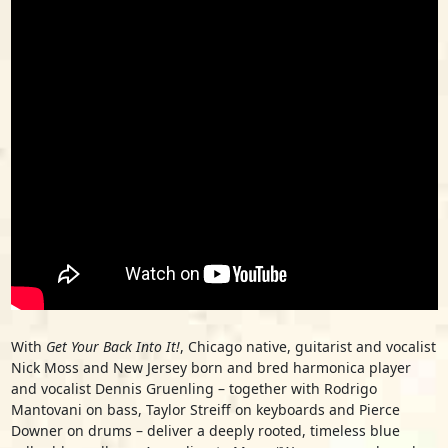
With
Get Your Back Into It!
, Chicago native, guitarist and vocalist
Nick Moss and New Jersey born and bred harmonica player
and vocalist Dennis Gruenling – together with Rodrigo
Mantovani on bass, Taylor Streiff on keyboards and Pierce
Downer on drums – deliver a deeply rooted, timeless blue