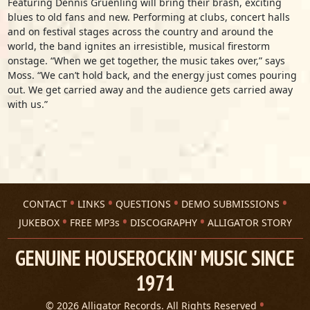
Featuring Dennis Gruenling will bring their brash, exciting
blues to old fans and new. Performing at clubs, concert halls
and on festival stages across the country and around the
world, the band ignites an irresistible, musical firestorm
onstage. “When we get together, the music takes over,” says
Moss. “We can’t hold back, and the energy just comes pouring
out. We get carried away and the audience gets carried away
with us.”
CONTACT
LINKS
QUESTIONS
DEMO SUBMISSIONS
JUKEBOX
FREE MP3s
DISCOGRAPHY
ALLIGATOR STORY
GENUINE HOUSEROCKIN' MUSIC SINCE
1971
© 2026 Alligator Records. All Rights Reserved