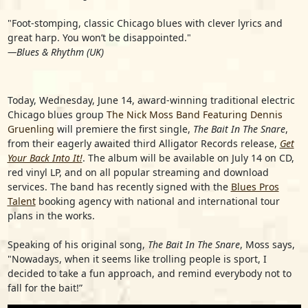
"Foot-stomping, classic Chicago blues with clever lyrics and
great harp. You won’t be disappointed."
—Blues & Rhythm (UK)
Today, Wednesday, June 14, award-winning traditional electric
Chicago blues group
The Nick Moss Band Featuring Dennis
Gruenling
will premiere the first single,
The Bait In The Snare
,
from their eagerly awaited third Alligator Records release,
Get
Your Back Into It!
. The album will be available on July 14 on CD,
red vinyl LP, and on all popular streaming and download
services. The band has recently signed with the
Blues Pros
Talent
booking agency with national and international tour
plans in the works.
Speaking of his original song,
The Bait In The Snare
, Moss says,
"Nowadays, when it seems like trolling people is sport, I
decided to take a fun approach, and remind everybody not to
fall for the bait!”