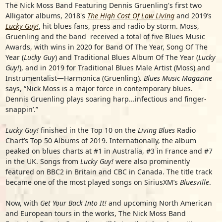
The Nick Moss Band Featuring Dennis Gruenling's first two
Alligator albums, 2018's
The High Cost Of Low Living
and 2019’s
Lucky Guy!
, hit blues fans, press and radio by storm. Moss,
Gruenling and the band received a total of five Blues Music
Awards, with wins in 2020 for Band Of The Year, Song Of The
Year (
Lucky Guy
) and Traditional Blues Album Of The Year (
Lucky
Guy!
), and in 2019 for Traditional Blues Male Artist (Moss) and
Instrumentalist—Harmonica (Gruenling).
Blues Music Magazine
says, “Nick Moss is a major force in contemporary blues.
Dennis Gruenling plays soaring harp...infectious and finger-
snappin’.”
Lucky Guy!
finished in the Top 10 on the
Living Blues
Radio
Chart’s Top 50 Albums of 2019. Internationally, the album
peaked on blues charts at #1 in Australia, #3 in France and #7
in the UK. Songs from
Lucky Guy!
were also prominently
featured on BBC2 in Britain and CBC in Canada. The title track
became one of the most played songs on SiriusXM’s
Bluesville
.
Now, with
Get Your Back Into It!
and upcoming North American
and European tours in the works, The Nick Moss Band