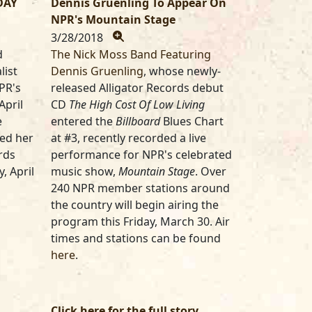
DAY
Dennis Gruenling To Appear On
NPR's Mountain Stage
3/28/2018
d
The Nick Moss Band Featuring
list
Dennis Gruenling
, whose newly-
PR's
released Alligator Records debut
April
CD
The High Cost Of Low Living
e
entered the
Billboard
Blues Chart
sed her
at #3, recently recorded a live
rds
performance for NPR's celebrated
y, April
music show,
Mountain Stage
. Over
240 NPR member stations around
the country will begin airing the
program this Friday, March 30. Air
times and stations can be found
here
.
Click here for the full story