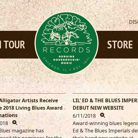
DI
 TOUR
STORE
Alligator Artists Receive
LIL’ ED & THE BLUES IMPER
e 2018 Living Blues Award
DEBUT NEW WEBSITE
ations
6/11/2018
2018
Award-winning blues legends
Blues
magazine has
Ed & The Blues Imperials d