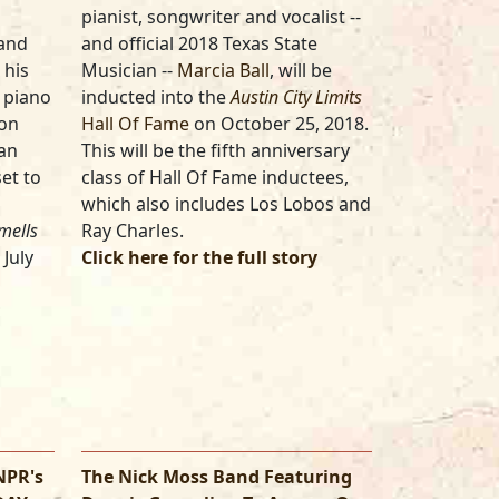
pianist, songwriter and vocalist --
 and
and official 2018 Texas State
 his
Musician --
Marcia Ball
, will be
n piano
inducted into the
Austin City Limits
 on
Hall Of Fame
on October 25, 2018.
ian
This will be the fifth anniversary
et to
class of Hall Of Fame inductees,
which also includes Los Lobos and
mells
Ray Charles.
 July
Click here for the full story
NPR's
The Nick Moss Band Featuring