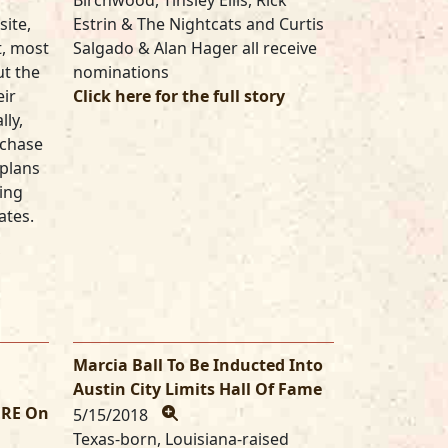
Birchwood, Tinsley Ellis, Rick
site,
Estrin & The Nightcats and Curtis
t, most
Salgado & Alan Hager all receive
t the
nominations
eir
Click here for the full story
lly,
rchase
plans
king
ates.
Marcia Ball To Be Inducted Into
Austin City Limits Hall Of Fame
ERE On
5/15/2018
Texas-born, Louisiana-raised