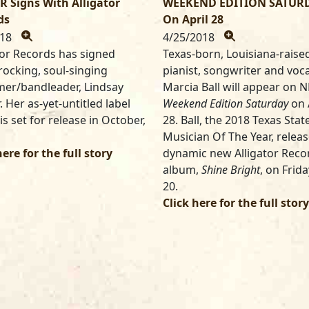
R Signs With Alligator
WEEKEND EDITION SATUR
ds
On April 28
018
4/25/2018
tor Records has signed
Texas-born, Louisiana-raise
rocking, soul-singing
pianist, songwriter and voca
er/bandleader, Lindsay
Marcia Ball will appear on N
. Her as-yet-untitled label
Weekend Edition
Saturday
on 
is set for release in October,
28. Ball, the 2018 Texas Stat
Musician Of The Year, relea
here for the full story
dynamic new Alligator Reco
album,
Shine Bright
, on Frida
20.
Click here for the full story