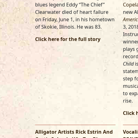
blues legend Eddy “The Chief”
Copel
Clearwater died of heart failure
new Al
on Friday, June 1, in his hometown
Americ
of Skokie, Illinois. He was 83.
3, 201
Instru
Click here for the full story
winner
plays 
record
Child
i
statem
step f
musica
to exp
rise.
Click 
Alligator Artists Rick Estrin And
Vocal