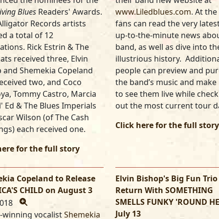
nced the nominees for the
their band new website at
iving Blues
Readers' Awards.
www.Liledblues.com
. At the 
Alligator Records artists
fans can read the very lates
ed a total of 12
up-to-the-minute news abou
tions. Rick Estrin & The
band, as well as dive into th
ats received three, Elvin
illustrious history. Additiona
p and Shemekia Copeland
people can preview and pu
eceived two, and Coco
the band’s music and make 
ya, Tommy Castro, Marcia
to see them live while chec
Lil' Ed & The Blues Imperials
out the most current tour d
car Wilson (of The Cash
Click here for the full story
ngs) each received one.
here for the full story
kia Copeland to Release
Elvin Bishop's Big Fun Trio
CA'S CHILD on August 3
Return With SOMETHING
SMELLS FUNKY 'ROUND H
2018
July 13
-winning vocalist
Shemekia