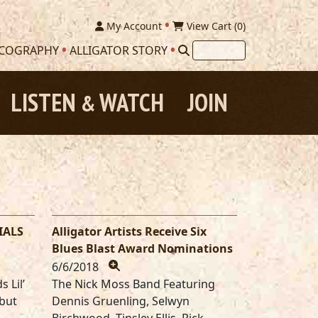
My Account
View Cart (
0
)
SCOGRAPHY
ALLIGATOR STORY
LISTEN
WATCH
JOIN
&
IALS
Alligator Artists Receive Six
Blues Blast Award Nominations
6/6/2018
 Lil’
The Nick Moss Band Featuring
ebut
Dennis Gruenling, Selwyn