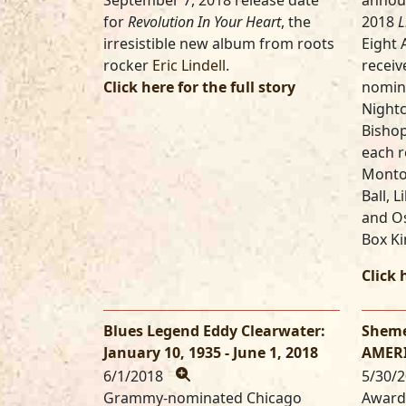
September 7, 2018 release date
annou
for
Revolution In Your Heart
, the
2018
L
irresistible new album from roots
Eight 
rocker
Eric Lindell
.
receiv
Click here for the full story
nomina
Nightc
Bisho
each r
Monto
Ball, 
and Os
Box Ki
Click 
Blues Legend Eddy Clearwater:
Sheme
January 10, 1935 - June 1, 2018
AMERI
6/1/2018
5/30/
Grammy-nominated Chicago
Award