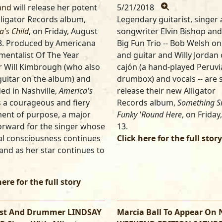
and
will release her potent
5/21/2018
ligator Records album,
Legendary guitarist, singer
a's Child
, on Friday, August
songwriter Elvin Bishop and
8. Produced by Americana
Big Fun Trio -- Bob Welsh o
mentalist Of The Year
and guitar and Willy Jordan
 Will Kimbrough (who also
cajón (a hand-played Peruv
guitar on the album) and
drumbox) and vocals -- are s
ed in Nashville,
America's
release their new Alligator
s a courageous and fiery
Records album,
Something S
ent of purpose, a major
Funky 'Round Here
, on Friday,
orward for the singer whose
13.
l consciousness continues
Click here for the full story
and as her star continues to
here for the full story
ist And Drummer LINDSAY
Marcia Ball To Appear On 