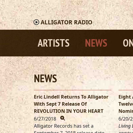
ALLIGATOR
RADIO
ARTISTS
NEWS
ON
NEWS
Eric Lindell Returns To Alligator
Eight 
With Sept 7 Release Of
Twelv
REVOLUTION IN YOUR HEART
Nomin
6/27/2018
6/20/
Alligator Records has set a
Living 