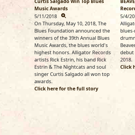
Curtis Salgado Win Top Blues
BEAVE
Music Awards
Recor
5/11/2018
5/4/2
On Thursday, May 10, 2018, The
Alliga
Blues Foundation announced the
blues-
winners of the 39th Annual Blues
drumm
Music Awards, the blues world's
Beaver
highest honors. Alligator Records
debut 
artists Rick Estrin, his band Rick
2018.
Estrin & The Nightcats and soul
Click 
singer Curtis Salgado all won top
awards.
Click here for the full story