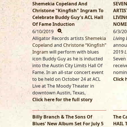
Shemekia Copeland And
SEVEN
Christone "Kingfish" Ingram To
ARTIS
Celebrate Buddy Guy's ACL Hall
LIVIN
Of Fame Induction
NOMI
6/10/2019
6/3/2
Alligator Records artists
Shemekia
Living 
Copeland
and
Christone “Kingfish”
annou
Ingram
will perform with blues
2019
L
icon Buddy Guy as he is inducted
Seven 
into the Austin City Limits Hall Of
receiv
Fame. In an all-star concert event
nomin
to be held on October 24 at ACL
Click 
Live at The Moody Theater in
downtown Austin, Texas,
Click here for the full story
Billy Branch & The Sons Of
The C
Blues' New Album Set For July 5
HAIL 