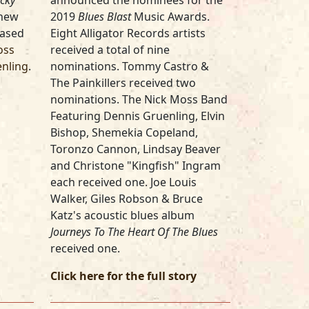
cky
announced the nominees for the
 new
2019
Blues Blast
Music Awards.
based
Eight Alligator Records artists
oss
received a total of nine
enling
.
nominations. Tommy Castro &
The Painkillers received two
nominations. The Nick Moss Band
Featuring Dennis Gruenling, Elvin
Bishop, Shemekia Copeland,
Toronzo Cannon, Lindsay Beaver
and Christone "Kingfish" Ingram
each received one. Joe Louis
Walker, Giles Robson & Bruce
Katz's acoustic blues album
Journeys To The Heart Of The Blues
received one.
Click here for the full story