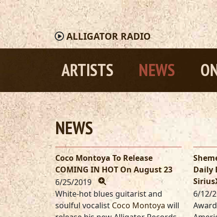
ALLIGATOR
RADIO
ARTISTS
NEWS
ON
NEWS
Coco Montoya To Release
Sheme
COMING IN HOT On August 23
Daily
Siriu
6/25/2019
White-hot blues guitarist and
6/12/
soulful vocalist
Coco Montoya
will
Award-