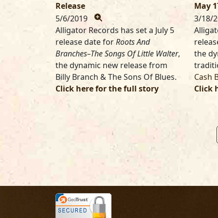
Release
May 1
5/6/2019
3/18/
Alligator Records has set a July 5
Alliga
release date for
Roots And
releas
Branches–The Songs Of Little Walter
,
the d
the dynamic new release from
tradit
Billy Branch & The Sons Of Blues.
Cash 
Click here for the full story
Click 