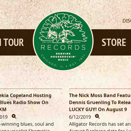
DI
 TOUR
STORE
kia Copeland Hosting
The Nick Moss Band Featu
 Blues Radio Show On
Dennis Gruenling To Relea
sXM
LUCKY GUY! On August 9
2019
6/12/2019
winning blues, soul and
Alligator Records has set an