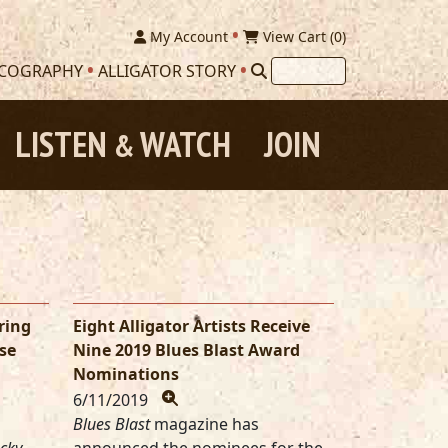
My Account
View Cart (
0
)
SCOGRAPHY
ALLIGATOR STORY
LISTEN
WATCH
JOIN
&
ring
Eight Alligator Artists Receive
se
Nine 2019 Blues Blast Award
Nominations
6/11/2019
Blues Blast
magazine has