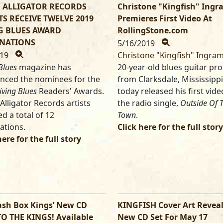
 ALLIGATOR RECORDS
Christone "Kingfish" Ing
TS RECEIVE TWELVE 2019
Premieres First Video At
G BLUES AWARD
RollingStone.com
NATIONS
5/16/2019
019
Christone "Kingfish" Ingram
Blues
magazine has
20-year-old blues guitar pr
nced the nominees for the
from Clarksdale, Mississippi
iving Blues
Readers' Awards.
today released his first vide
Alligator Records artists
the radio single,
Outside Of T
ed a total of 12
Town
.
ations.
Click here for the full story
here for the full story
ash Box Kings’ New CD
KINGFISH Cover Art Reveal
TO THE KINGS! Available
New CD Set For May 17