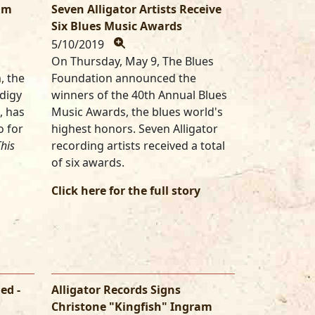
ram
Seven Alligator Artists Receive
Six Blues Music Awards
5/10/2019
On Thursday, May 9, The Blues
,
the
Foundation announced the
odigy
winners of the 40th Annual Blues
, has
Music Awards, the blues world's
o for
highest honors. Seven Alligator
his
recording artists received a total
of six awards.
Click here for the full story
ed -
Alligator Records Signs
Christone "Kingfish" Ingram