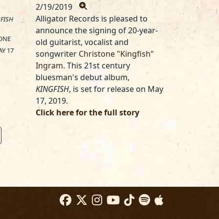
2/19/2019
Alligator Records is pleased to
FISH
announce the signing of 20-year-
ONE
old guitarist, vocalist and
Y 17
songwriter
Christone "Kingfish"
Ingram
. This 21st century
bluesman's debut album,
KINGFISH
, is set for release on May
17, 2019.
Click here for the full story