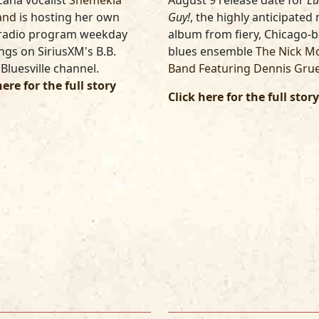
ana vocalist
Shemekia
August 9 release date for
Lu
and
is hosting her own
Guy!
, the highly anticipated
 radio program weekday
album from fiery, Chicago-
gs on SiriusXM's B.B.
blues ensemble
The Nick M
 Bluesville channel.
Band Featuring Dennis Gru
here for the full story
Click here for the full story