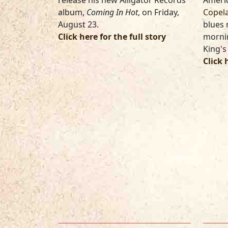
release his new Alligator Records
Americ
album,
Coming In Hot
, on Friday,
Copel
August 23.
blues
Click here for the full story
mornin
King's
Click 