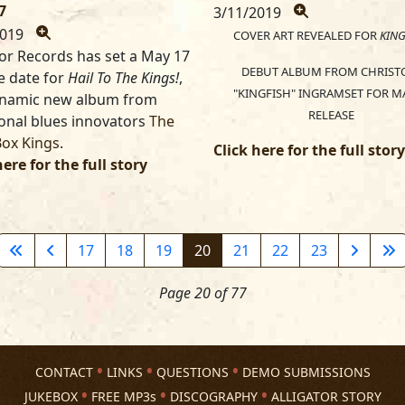
7
3/11/2019
2019
COVER ART REVEALED FOR
KING
tor Records has set a May 17
DEBUT ALBUM FROM CHRIST
e date for
Hail To The Kings!
,
"KINGFISH" INGRAMSET FOR MA
ynamic new album from
RELEASE
ional blues innovators
The
Box Kings
.
Click here for the full story
here for the full story
17
18
19
20
21
22
23
Page 20 of 77
CONTACT
LINKS
QUESTIONS
DEMO SUBMISSIONS
JUKEBOX
FREE MP3s
DISCOGRAPHY
ALLIGATOR STORY