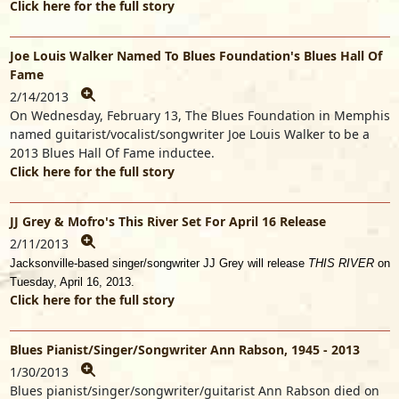
Click here for the full story
Joe Louis Walker Named To Blues Foundation's Blues Hall Of
Fame
2/14/2013
On Wednesday, February 13, The Blues Foundation in Memphis
named guitarist/vocalist/songwriter Joe Louis Walker to be a
2013 Blues Hall Of Fame inductee.
Click here for the full story
JJ Grey & Mofro's This River Set For April 16 Release
2/11/2013
Jacksonville-based singer/songwriter JJ Grey will release
THIS RIVER
on
Tuesday, April 16, 2013.
Click here for the full story
Blues Pianist/Singer/Songwriter Ann Rabson, 1945 - 2013
1/30/2013
Blues pianist/singer/songwriter/guitarist Ann Rabson died on