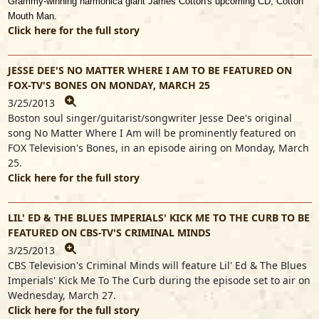
Grammy-winning harmonica giant James Cotton's upcoming CD, Cotton
Mouth Man.
Click here for the full story
JESSE DEE'S NO MATTER WHERE I AM TO BE FEATURED ON
FOX-TV'S BONES ON MONDAY, MARCH 25
3/25/2013
Boston soul singer/guitarist/songwriter Jesse Dee's original
song No Matter Where I Am will be prominently featured on
FOX Television's Bones, in an episode airing on Monday, March
25.
Click here for the full story
LIL' ED & THE BLUES IMPERIALS' KICK ME TO THE CURB TO BE
FEATURED ON CBS-TV'S CRIMINAL MINDS
3/25/2013
CBS Television's Criminal Minds will feature Lil' Ed & The Blues
Imperials' Kick Me To The Curb during the episode set to air on
Wednesday, March 27.
Click here for the full story