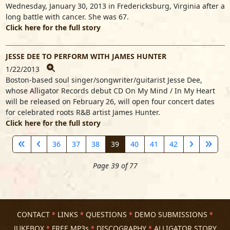
Wednesday, January 30, 2013 in Fredericksburg, Virginia after a
long battle with cancer. She was 67.
Click here for the full story
JESSE DEE TO PERFORM WITH JAMES HUNTER
1/22/2013
Boston-based soul singer/songwriter/guitarist Jesse Dee,
whose Alligator Records debut CD On My Mind / In My Heart
will be released on February 26, will open four concert dates
for celebrated roots R&B artist James Hunter.
Click here for the full story
36
37
38
39
40
41
42
Page 39 of 77
CONTACT
LINKS
QUESTIONS
DEMO SUBMISSIONS
JUKEBOX
FREE MP3s
DISCOGRAPHY
ALLIGATOR STORY