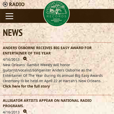
RADIO
NEWS
ANDERS OSBORNE RECEIVES BIG EASY AWARD FOR
ENTERTAINER OF THE YEAR
4/16/2013
New Orleans' Gambit Weekly will honor
guitarist/vocalist/songwriter Anders Osborne as the
Entertainer Of The Year during its annual Big Easy Awards
ceremony to be held on April 22 at Harrah's New Orleans.
Click here for the full story
ALLIGATOR ARTISTS APPEAR ON NATIONAL RADIO
PROGRAMS
4/16/2013