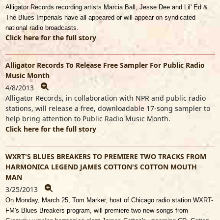
Alligator Records recording artists Marcia Ball, Jesse Dee and Lil' Ed &
The Blues Imperials have all appeared or will appear on syndicated
national radio broadcasts.
Click here for the full story
Alligator Records To Release Free Sampler For Public Radio
Music Month
4/8/2013
Alligator Records, in collaboration with NPR and public radio
stations, will release a free, downloadable 17-song sampler to
help bring attention to Public Radio Music Month.
Click here for the full story
WXRT'S BLUES BREAKERS TO PREMIERE TWO TRACKS FROM
HARMONICA LEGEND JAMES COTTON'S COTTON MOUTH
MAN
3/25/2013
On Monday, March 25, Tom Marker, host of Chicago radio station WXRT-
FM's Blues Breakers program, will premiere two new songs from