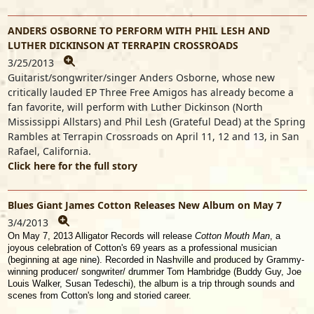
ANDERS OSBORNE TO PERFORM WITH PHIL LESH AND
LUTHER DICKINSON AT TERRAPIN CROSSROADS
3/25/2013
Guitarist/songwriter/singer Anders Osborne, whose new
critically lauded EP Three Free Amigos has already become a
fan favorite, will perform with Luther Dickinson (North
Mississippi Allstars) and Phil Lesh (Grateful Dead) at the Spring
Rambles at Terrapin Crossroads on April 11, 12 and 13, in San
Rafael, California.
Click here for the full story
Blues Giant James Cotton Releases New Album on May 7
3/4/2013
On May 7, 2013 Alligator Records will release
Cotton Mouth Man
, a
joyous celebration of Cotton's 69 years as a professional musician
(beginning at age nine). Recorded in Nashville and produced by Grammy-
winning producer/ songwriter/ drummer Tom Hambridge (Buddy Guy, Joe
Louis Walker, Susan Tedeschi), the album is a trip through sounds and
scenes from Cotton's long and storied career.