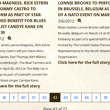
A MAGNESS, RICK ESTRIN
LONNIE BROOKS TO PER
TOMMY CASTRO TO
IN BRUSSELS, BELGIUM AS
RM AS PART OF STAR-
OF A NATO EVENT ON MAR
ED BENEFIT FOR BLUES
3/6/2012
IST CANDYE KANE ON
Blues master Lonnie Brooks will per
 30
Brussels, Belgium on March 22 at th
012
Embassy as part of a special NATO e
r artists Janiva Magness, Rick Estrin
hosted by The United States Perm
y Castro will join Dave Alvin,
Representative to the North Atlanti
avies, Earl Thomas, Kim Wilson,
Organization.
Click here for the full story
underburgh, The Beat Farmers and
n April 30, 2012 at The Belly Up in
o as part of a benefit concert for
 blues singer Candye Kane.
here for the full story
40
41
42
43
44
45
46
Page 43 of 77