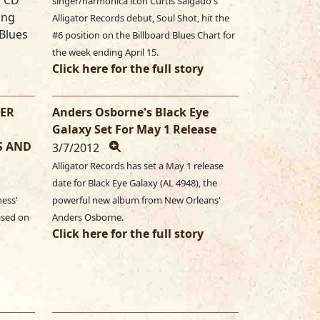
w CD
singer/harmonica icon Curtis Salgado's
ing
Alligator Records debut, Soul Shot, hit the
 Blues
#6 position on the Billboard Blues Chart for
the week ending April 15.
Click here for the full story
GER
Anders Osborne's Black Eye
Galaxy Set For May 1 Release
S AND
3/7/2012
Alligator Records has set a May 1 release
date for Black Eye Galaxy (AL 4948), the
ness'
powerful new album from New Orleans'
eased on
Anders Osborne.
Click here for the full story