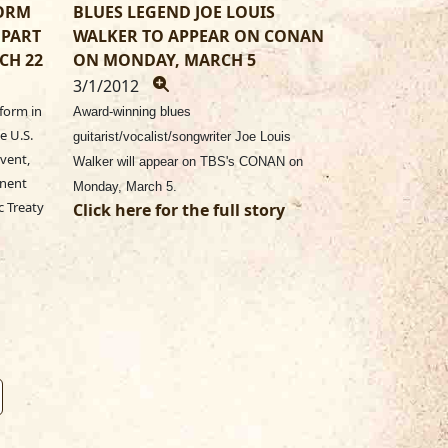
FORM
BLUES LEGEND JOE LOUIS
 PART
WALKER TO APPEAR ON CONAN
CH 22
ON MONDAY, MARCH 5
3/1/2012
form in
Award-winning blues
e U.S.
guitarist/vocalist/songwriter Joe Louis
vent,
Walker will appear on TBS's CONAN on
anent
Monday, March 5.
c Treaty
Click here for the full story