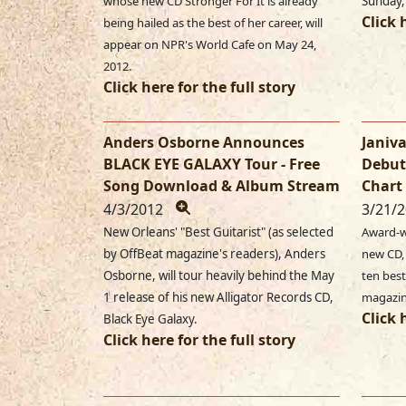
whose new CD Stronger For It is already
Sunday,
Click 
being hailed as the best of her career, will
appear on NPR's World Cafe on May 24,
2012.
Click here for the full story
Anders Osborne Announces
Janiva
BLACK EYE GALAXY Tour - Free
Debut
Song Download & Album Stream
Chart 
4/3/2012
3/21/
New Orleans' "Best Guitarist" (as selected
Award-w
by OffBeat magazine's readers), Anders
new CD,
Osborne, will tour heavily behind the May
ten best
1 release of his new Alligator Records CD,
magazin
Click 
Black Eye Galaxy.
Click here for the full story