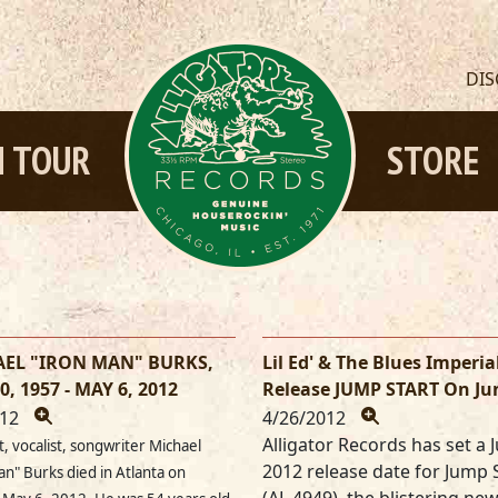
DI
 TOUR
STORE
EL "IRON MAN" BURKS,
Lil Ed' & The Blues Imperia
0, 1957 - MAY 6, 2012
Release JUMP START On Ju
012
4/26/2012
Alligator Records has set a J
t, vocalist, songwriter Michael
2012 release date for Jump 
an" Burks died in Atlanta on