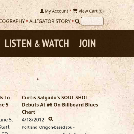
My Account
View Cart (
0
)
SCOGRAPHY
ALLIGATOR STORY
LISTEN
WATCH
JOIN
&
ls To
Curtis Salgado's SOUL SHOT
ne 5
Debuts At #6 On Billboard Blues
Chart
une 5,
4/18/2012
Start
Portland, Oregon-based soul-