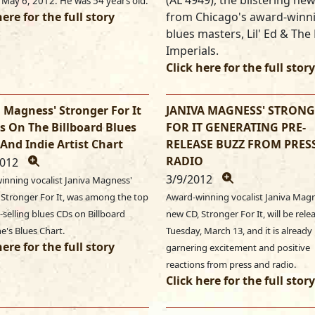
(AL 4949), the blistering ne
 May 6, 2012. He was 54 years old.
here for the full story
from Chicago's award-winn
blues masters, Lil' Ed & The
Imperials.
Click here for the full story
 Magness' Stronger For It
JANIVA MAGNESS' STRON
s On The Billboard Blues
FOR IT GENERATING PRE-
And Indie Artist Chart
RELEASE BUZZ FROM PRES
RADIO
2012
3/9/2012
inning vocalist Janiva Magness'
 Stronger For It, was among the top
Award-winning vocalist Janiva Mag
-selling blues CDs on Billboard
new CD, Stronger For It, will be rel
e's Blues Chart.
Tuesday, March 13, and it is already
here for the full story
garnering excitement and positive
reactions from press and radio.
Click here for the full story