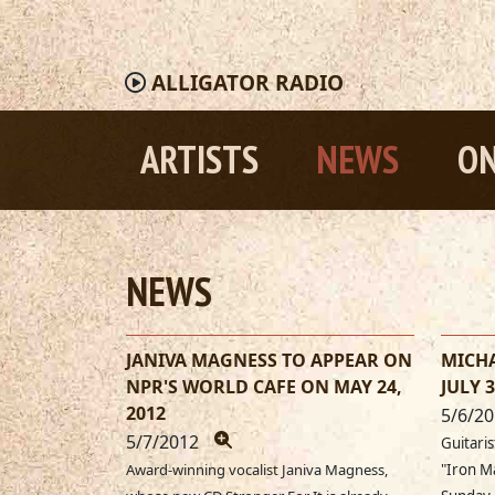
ALLIGATOR
RADIO
ARTISTS
NEWS
ON
NEWS
JANIVA MAGNESS TO APPEAR ON
MICHA
NPR'S WORLD CAFE ON MAY 24,
JULY 3
2012
5/6/2
5/7/2012
Guitaris
Award-winning vocalist Janiva Magness,
"Iron M