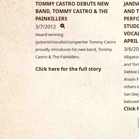
TOMMY CASTRO DEBUTS NEW
JANIV
BAND, TOMMY CASTRO & THE
AND 
PAINKILLERS
PERFO
STUDD
3/7/2012
VOCAL
Award-winning
APRIL
guitarist/vocalist/songwriter Tommy Castro
3/6/2
proudly introduces his new band, Tommy
Castro & The Painkillers.
Alligato
and Tomm
Click here for the full story
Debbie D
Anson F
others o
San Dieg
beloved
Click 