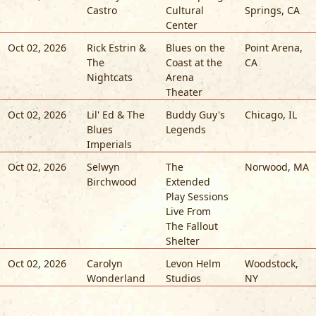
Castro
Cultural
Springs
,
CA
Center
Oct 02, 2026
Rick Estrin &
Blues on the
Point Arena
,
The
Coast at the
CA
Nightcats
Arena
Theater
Oct 02, 2026
Lil' Ed & The
Buddy Guy's
Chicago
,
IL
Blues
Legends
Imperials
Oct 02, 2026
Selwyn
The
Norwood
,
MA
Birchwood
Extended
Play Sessions
Live From
The Fallout
Shelter
Oct 02, 2026
Carolyn
Levon Helm
Woodstock
,
Wonderland
Studios
NY