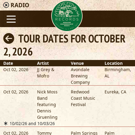
RADIO
TOUR DATES FOR OCTOBER
2, 2026
Date
Artist
Venue
Location
Oct 02, 2026
JJ Grey &
Avondale
Birmingham
,
Mofro
Brewing
AL
Company
Oct 02, 2026
Nick Moss
Redwood
Eureka
,
CA
Band
Coast Music
featuring
Festival
Dennis
Gruenling
10/02/26 and 10/03/26
Oct 02, 2026
Tommy
Palm Springs
Palm