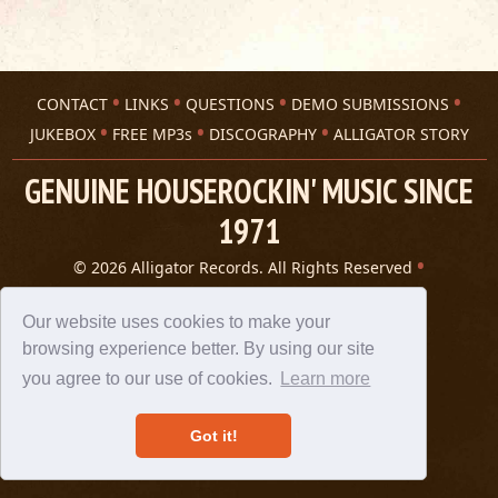
CONTACT
LINKS
QUESTIONS
DEMO SUBMISSIONS
JUKEBOX
FREE MP3s
DISCOGRAPHY
ALLIGATOR STORY
GENUINE HOUSEROCKIN' MUSIC SINCE
1971
© 2026 Alligator Records. All Rights Reserved
Privacy Statement
A 305 Spin website
Our website uses cookies to make your
browsing experience better. By using our site
you agree to our use of cookies.
Learn more
Got it!