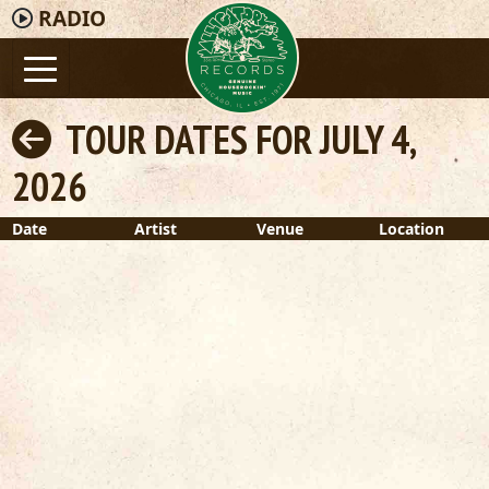
RADIO
TOUR DATES FOR JULY 4,
2026
Date
Artist
Venue
Location