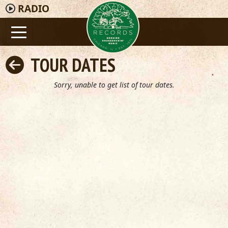
RADIO
TOUR DATES
Sorry, unable to get list of tour dates.