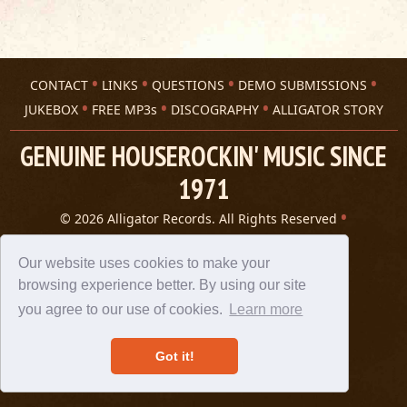
CONTACT
LINKS
QUESTIONS
DEMO SUBMISSIONS
JUKEBOX
FREE MP3s
DISCOGRAPHY
ALLIGATOR STORY
GENUINE HOUSEROCKIN' MUSIC SINCE
1971
© 2026 Alligator Records. All Rights Reserved
Privacy Statement
A 305 Spin website
Our website uses cookies to make your
browsing experience better. By using our site
you agree to our use of cookies.
Learn more
Got it!