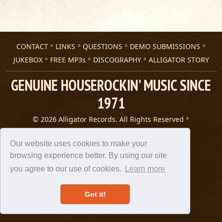
CONTACT
LINKS
QUESTIONS
DEMO SUBMISSIONS
JUKEBOX
FREE MP3s
DISCOGRAPHY
ALLIGATOR STORY
GENUINE HOUSEROCKIN' MUSIC SINCE
1971
© 2026 Alligator Records. All Rights Reserved
Privacy Statement
A 305 Spin website
Our website uses cookies to make your
browsing experience better. By using our site
you agree to our use of cookies.
Learn more
Got it!