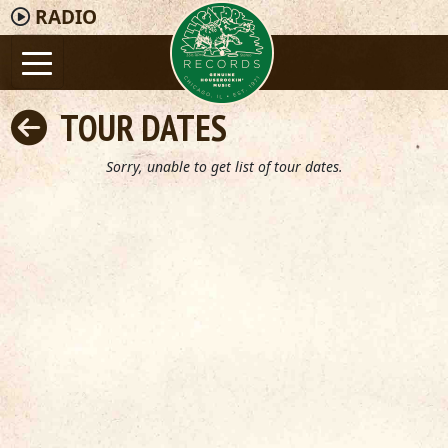
RADIO
TOUR DATES
Sorry, unable to get list of tour dates.