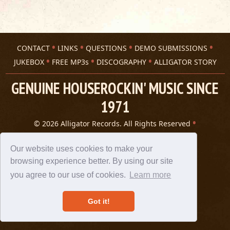
CONTACT
LINKS
QUESTIONS
DEMO SUBMISSIONS
JUKEBOX
FREE MP3s
DISCOGRAPHY
ALLIGATOR STORY
GENUINE HOUSEROCKIN' MUSIC SINCE
1971
© 2026 Alligator Records. All Rights Reserved
Privacy Statement
A 305 Spin website
Our website uses cookies to make your
browsing experience better. By using our site
you agree to our use of cookies.
Learn more
Got it!