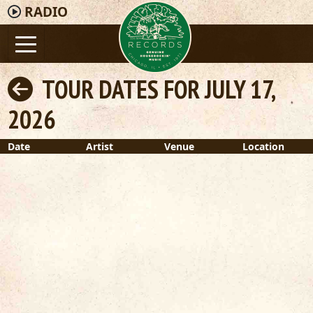
RADIO
TOUR DATES FOR JULY 17,
2026
Date
Artist
Venue
Location