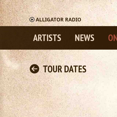
ALLIGATOR
RADIO
ARTISTS
NEWS
ON
TOUR DATES