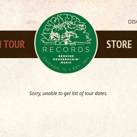
DI
 TOUR
STORE
Sorry, unable to get list of tour dates.