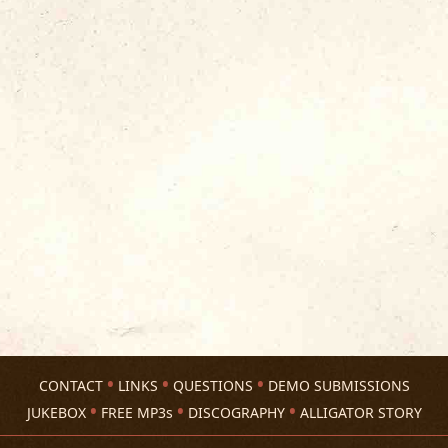
CONTACT
LINKS
QUESTIONS
DEMO SUBMISSIONS
JUKEBOX
FREE MP3s
DISCOGRAPHY
ALLIGATOR STORY