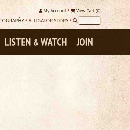
My Account
View Cart (
0
)
SCOGRAPHY
ALLIGATOR STORY
LISTEN
WATCH
JOIN
&