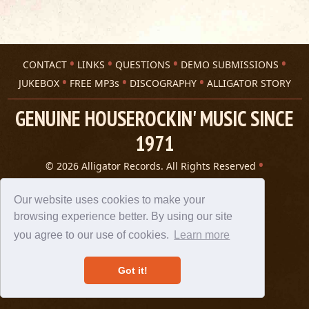
CONTACT
LINKS
QUESTIONS
DEMO SUBMISSIONS
JUKEBOX
FREE MP3s
DISCOGRAPHY
ALLIGATOR STORY
GENUINE HOUSEROCKIN' MUSIC SINCE
1971
© 2026 Alligator Records. All Rights Reserved
Privacy Statement
A 305 Spin website
Our website uses cookies to make your
browsing experience better. By using our site
you agree to our use of cookies.
Learn more
Got it!