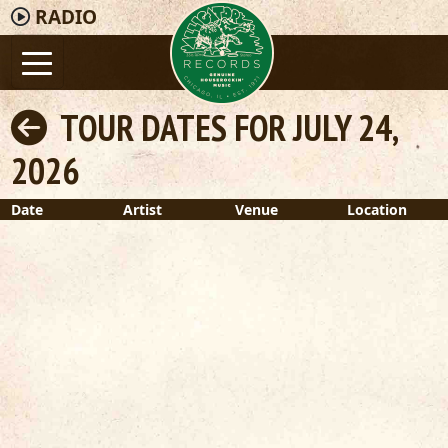
RADIO
TOUR DATES FOR JULY 24,
2026
Date
Artist
Venue
Location