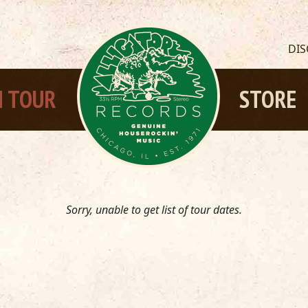
DI
 TOUR
STORE
Sorry, unable to get list of tour dates.