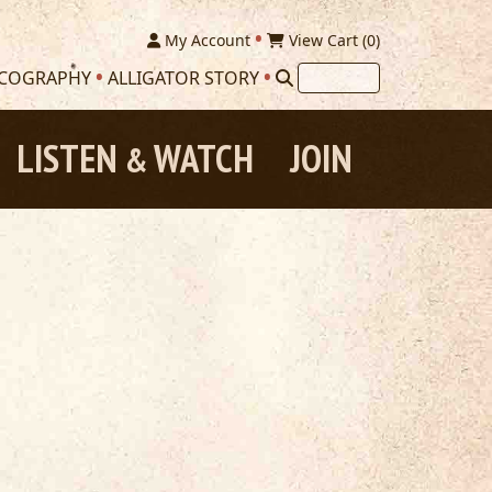
My Account
View Cart (
0
)
SCOGRAPHY
ALLIGATOR STORY
LISTEN
WATCH
JOIN
&