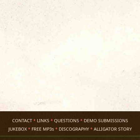
CONTACT
LINKS
QUESTIONS
DEMO SUBMISSIONS
JUKEBOX
FREE MP3s
DISCOGRAPHY
ALLIGATOR STORY