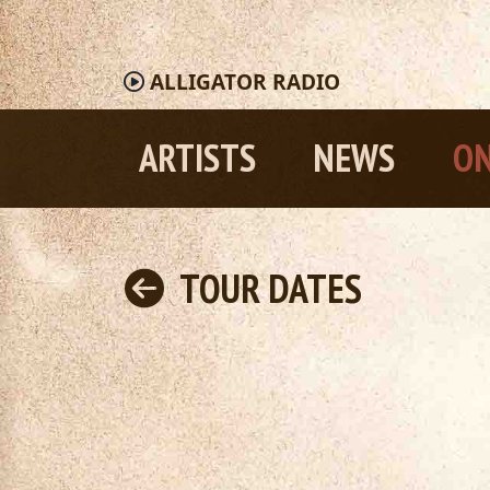
ALLIGATOR
RADIO
ARTISTS
NEWS
ON
TOUR DATES