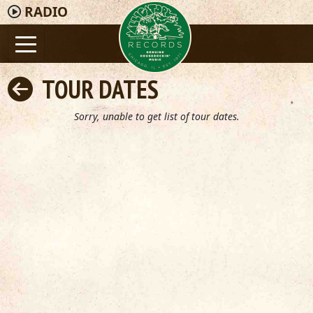
RADIO
TOUR DATES
Sorry, unable to get list of tour dates.