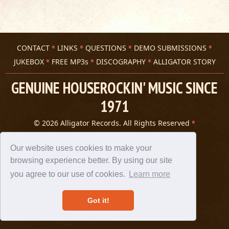
CONTACT
LINKS
QUESTIONS
DEMO SUBMISSIONS
JUKEBOX
FREE MP3s
DISCOGRAPHY
ALLIGATOR STORY
GENUINE HOUSEROCKIN' MUSIC SINCE
1971
© 2026 Alligator Records. All Rights Reserved
Privacy Statement
A 305 Spin website
Our website uses cookies to make your
browsing experience better. By using our site
you agree to our use of cookies.
Learn more
Got it!