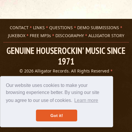
CONTACT
LINKS
QUESTIONS
DEMO SUBMISSIONS
JUKEBOX
FREE MP3s
DISCOGRAPHY
ALLIGATOR STORY
GENUINE HOUSEROCKIN' MUSIC SINCE
1971
© 2026 Alligator Records. All Rights Reserved
Privacy Statement
A 305 Spin website
Our website uses cookies to make your
browsing experience better. By using our site
you agree to our use of cookies.
Learn more
Got it!