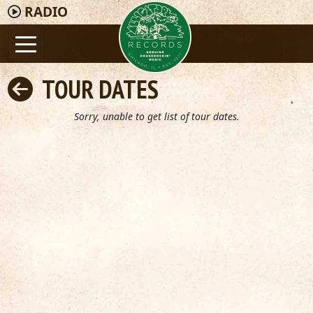
RADIO
TOUR DATES
Sorry, unable to get list of tour dates.