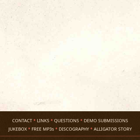
CONTACT
LINKS
QUESTIONS
DEMO SUBMISSIONS
JUKEBOX
FREE MP3s
DISCOGRAPHY
ALLIGATOR STORY