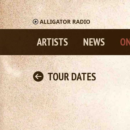
ALLIGATOR
RADIO
ARTISTS
NEWS
ON
TOUR DATES