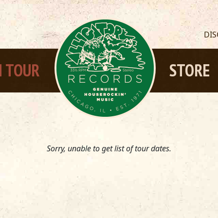
DI
 TOUR
STORE
Sorry, unable to get list of tour dates.