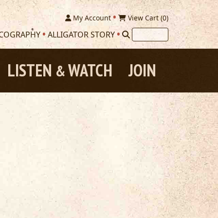
My Account
View Cart (
0
)
SCOGRAPHY
ALLIGATOR STORY
LISTEN
WATCH
JOIN
&