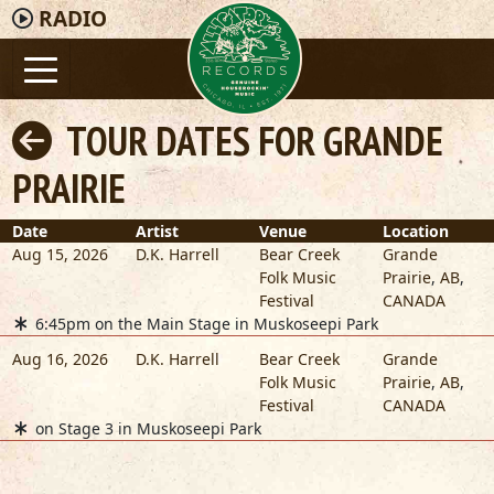
RADIO
TOUR DATES FOR GRANDE
PRAIRIE
Date
Artist
Venue
Location
Aug 15, 2026
D.K. Harrell
Bear Creek
Grande
Folk Music
Prairie
,
AB
,
Festival
CANADA
6:45pm on the Main Stage in Muskoseepi Park
Aug 16, 2026
D.K. Harrell
Bear Creek
Grande
Folk Music
Prairie
,
AB
,
Festival
CANADA
on Stage 3 in Muskoseepi Park