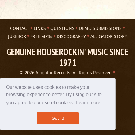
CONTACT
LINKS
QUESTIONS
DEMO SUBMISSIONS
JUKEBOX
FREE MP3s
DISCOGRAPHY
ALLIGATOR STORY
GENUINE HOUSEROCKIN' MUSIC SINCE
1971
© 2026 Alligator Records. All Rights Reserved
Privacy Statement
A 305 Spin website
Our website uses cookies to make your
browsing experience better. By using our site
you agree to our use of cookies.
Learn more
Got it!