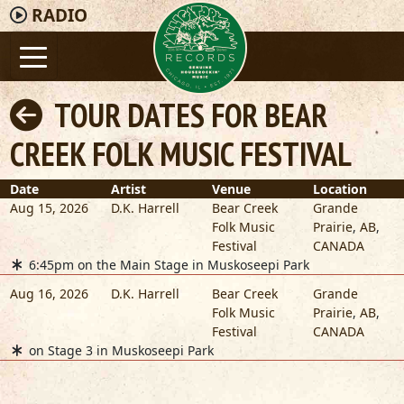
RADIO
TOUR DATES FOR BEAR
CREEK FOLK MUSIC FESTIVAL
Date
Artist
Venue
Location
Aug 15, 2026
D.K. Harrell
Bear Creek
Grande
Folk Music
Prairie
,
AB
,
Festival
CANADA
6:45pm on the Main Stage in Muskoseepi Park
Aug 16, 2026
D.K. Harrell
Bear Creek
Grande
Folk Music
Prairie
,
AB
,
Festival
CANADA
on Stage 3 in Muskoseepi Park