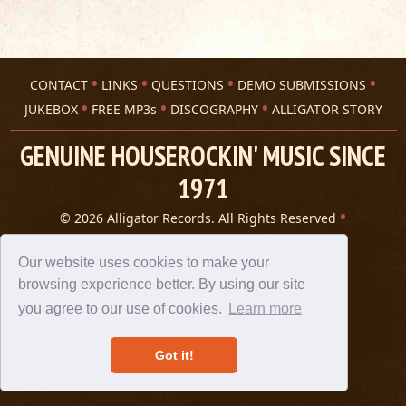
CONTACT
LINKS
QUESTIONS
DEMO SUBMISSIONS
JUKEBOX
FREE MP3s
DISCOGRAPHY
ALLIGATOR STORY
GENUINE HOUSEROCKIN' MUSIC SINCE
1971
© 2026 Alligator Records. All Rights Reserved
Privacy Statement
A 305 Spin website
Our website uses cookies to make your
browsing experience better. By using our site
you agree to our use of cookies.
Learn more
Got it!